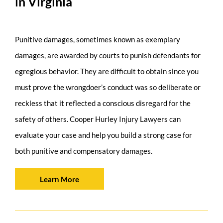
in Virginia
Punitive damages, sometimes known as exemplary
damages, are awarded by courts to punish defendants for
egregious behavior. They are difficult to obtain since you
must prove the wrongdoer’s conduct was so deliberate or
reckless that it reflected a conscious disregard for the
safety of others. Cooper Hurley Injury Lawyers can
evaluate your case and help you build a strong case for
both punitive and compensatory damages.
Learn More