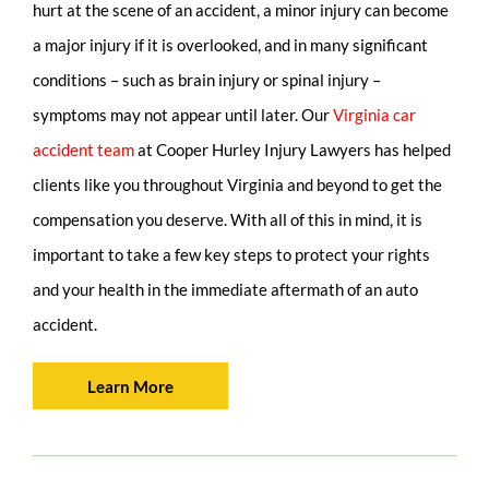
hurt at the scene of an accident, a minor injury can become
a major injury if it is overlooked, and in many significant
conditions – such as brain injury or spinal injury –
symptoms may not appear until later. Our
Virginia car
accident team
at Cooper Hurley Injury Lawyers has helped
clients like you throughout Virginia and beyond to get the
compensation you deserve. With all of this in mind, it is
important to take a few key steps to protect your rights
and your health in the immediate aftermath of an auto
accident.
Learn More