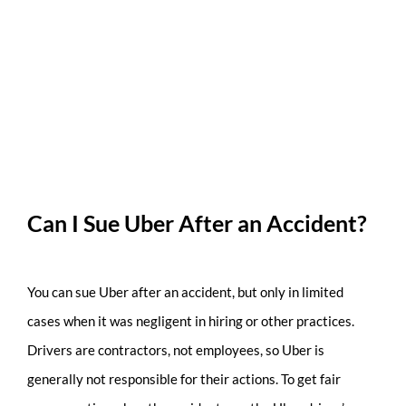
Can I Sue Uber After an Accident?
You can sue Uber after an accident, but only in limited
cases when it was negligent in hiring or other practices.
Drivers are contractors, not employees, so Uber is
generally not responsible for their actions. To get fair