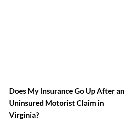
Does My Insurance Go Up After an
Uninsured Motorist Claim in
Virginia?