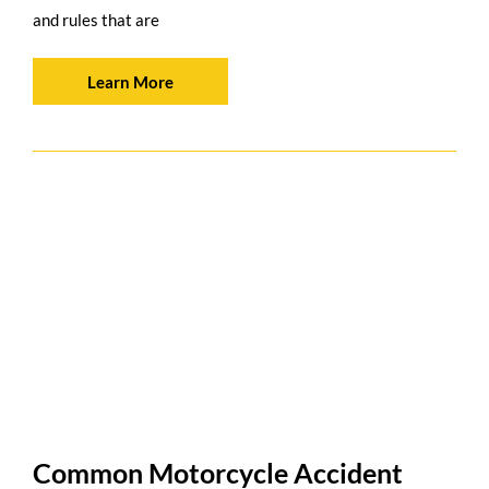
and rules that are
Learn More
Common Motorcycle Accident