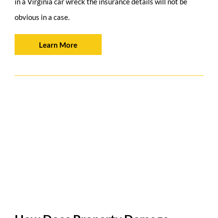
in a Virginia car wreck the insurance details will not be
obvious in a case.
Learn More