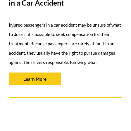
in a Car Accident
Injured passengers in a car accident may be unsure of what
to do or if it’s possible to seek compensation for their
treatment. Because passengers are rarely at fault in an
accident, they usually have the right to pursue damages
against the drivers responsible. Knowing what
Learn More