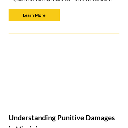
Learn More
Understanding Punitive Damages