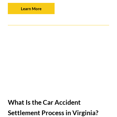
Learn More
What Is the Car Accident
Settlement Process in Virginia?