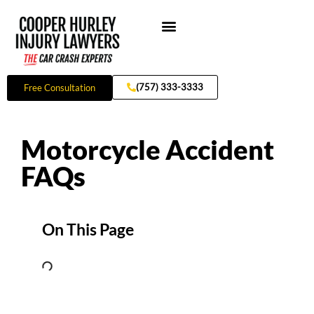
Skip
to
content
Practice Areas
(757) 333-3333
Free Consultation
Motorcycle Accident
FAQs
On This Page