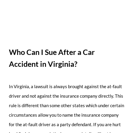
Who Can I Sue After a Car
Accident in Virginia?
In Virginia, a lawsuit is always brought against the at-fault
driver and not against the insurance company directly. This
rule is different than some other states which under certain
circumstances allow you to name the insurance company
for the at-fault driver as a party defendant. If you are hurt