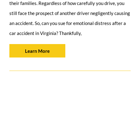
their families. Regardless of how carefully you drive, you
still face the prospect of another driver negligently causing
an accident. So, can you sue for emotional distress after a
car accident in Virginia? Thankfully,
Learn More