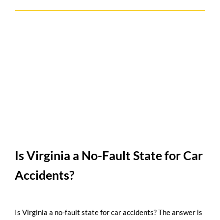
Is Virginia a No-Fault State for Car
Accidents?
Is Virginia a no-fault state for car accidents? The answer is