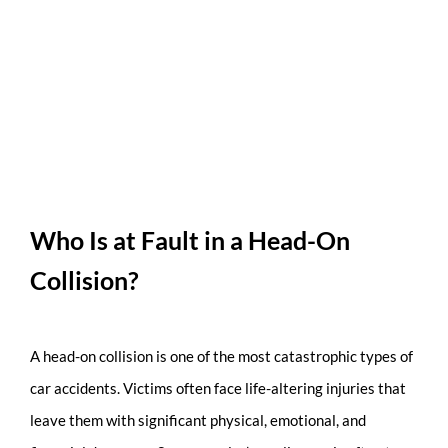
Who Is at Fault in a Head-On
Collision?
A head-on collision is one of the most catastrophic types of
car accidents. Victims often face life-altering injuries that
leave them with significant physical, emotional, and