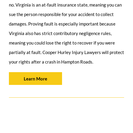
no. Virginia is an at-fault insurance state, meaning you can
sue the person responsible for your accident to collect
damages. Proving fault is especially important because
Virginia also has strict contributory negligence rules,
meaning you could lose the right to recover if you were
partially at fault. Cooper Hurley Injury Lawyers will protect
your rights after a crash in Hampton Roads.
Learn More