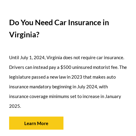
Do You Need Car Insurance in
Virginia?
Until July 1, 2024, Virginia does not require car insurance.
Drivers can instead pay a $500 uninsured motorist fee. The
legislature passed a new law in 2023 that makes auto
insurance mandatory beginning in July 2024, with
insurance coverage minimums set to increase in January
2025.
Learn More