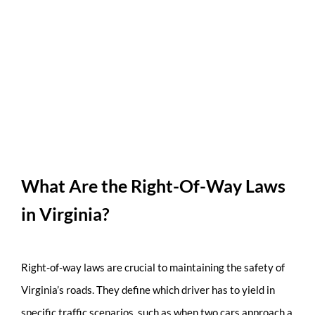
What Are the Right-Of-Way Laws
in Virginia?
Right-of-way laws are crucial to maintaining the safety of
Virginia’s roads. They define which driver has to yield in
specific traffic scenarios, such as when two cars approach a