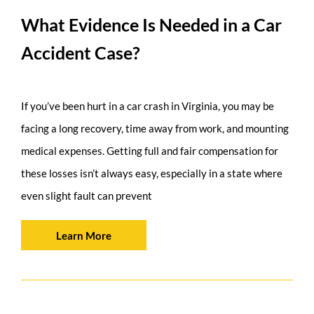
What Evidence Is Needed in a Car
Accident Case?
If you’ve been hurt in a car crash in Virginia, you may be
facing a long recovery, time away from work, and mounting
medical expenses. Getting full and fair compensation for
these losses isn’t always easy, especially in a state where
even slight fault can prevent
Learn More