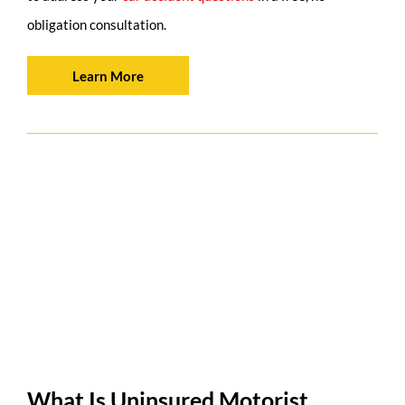
obligation consultation.
Learn More
What Is Uninsured Motorist