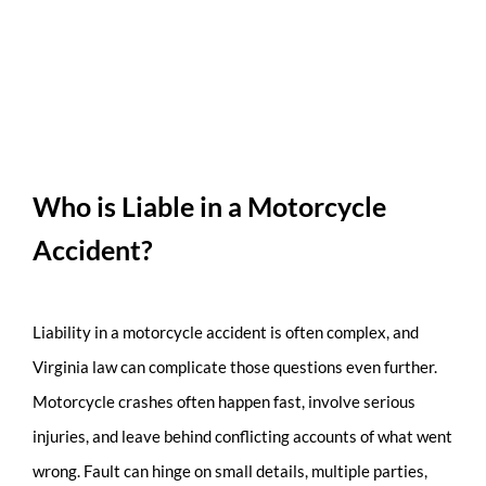
Who is Liable in a Motorcycle
Accident?
Liability in a motorcycle accident is often complex, and
Virginia law can complicate those questions even further.
Motorcycle crashes often happen fast, involve serious
injuries, and leave behind conflicting accounts of what went
wrong. Fault can hinge on small details, multiple parties,