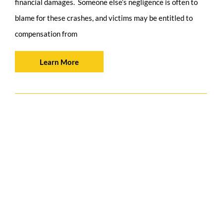
financial damages. Someone else’s negligence is often to
blame for these crashes, and victims may be entitled to
compensation from
Learn More