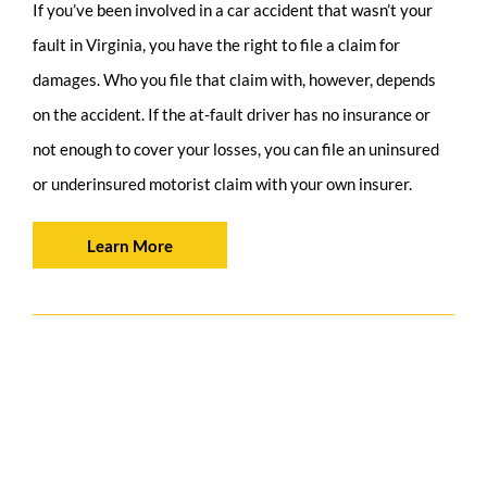
If you’ve been involved in a car accident that wasn’t your
fault in Virginia, you have the right to file a claim for
damages. Who you file that claim with, however, depends
on the accident. If the at-fault driver has no insurance or
not enough to cover your losses, you can file an uninsured
or underinsured motorist claim with your own insurer.
Learn More