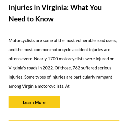
Injuries in Virginia: What You
Need to Know
Motorcyclists are some of the most vulnerable road users,
and the most common motorcycle accident injuries are
often severe. Nearly 1700 motorcyclists were injured on
Virginia’s roads in 2022. Of those, 762 suffered serious
injuries. Some types of injuries are particularly rampant
among Virginia motorcyclists. At
Learn More