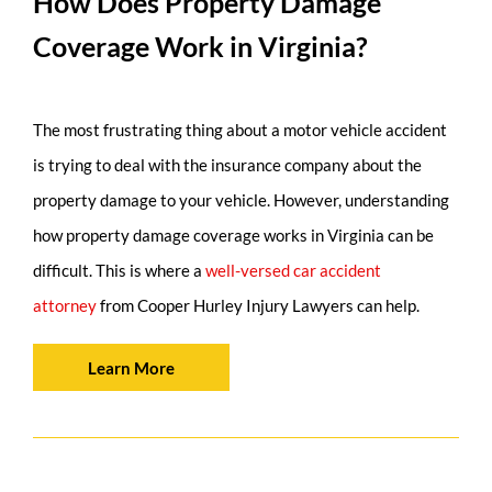
How Does Property Damage
Coverage Work in Virginia?
The most frustrating thing about a motor vehicle accident
is trying to deal with the insurance company about the
property damage to your vehicle. However, understanding
how property damage coverage works in Virginia can be
difficult. This is where a
well-versed car accident
attorney
from Cooper Hurley Injury Lawyers can help.
Learn More