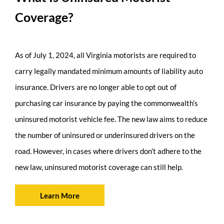
Coverage?
As of July 1, 2024, all Virginia motorists are required to
carry legally mandated minimum amounts of liability auto
insurance. Drivers are no longer able to opt out of
purchasing car insurance by paying the commonwealth’s
uninsured motorist vehicle fee. The new law aims to reduce
the number of uninsured or underinsured drivers on the
road. However, in cases where drivers don’t adhere to the
new law, uninsured motorist coverage can still help.
Learn More