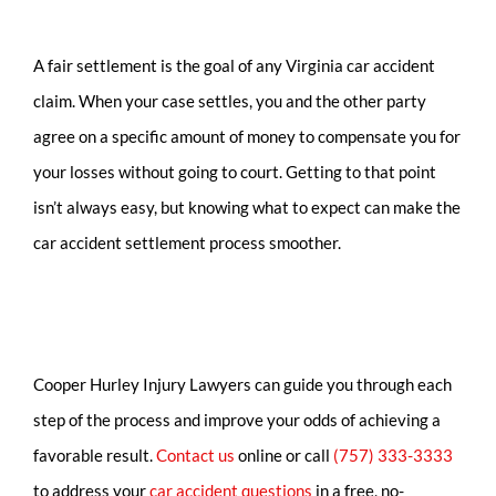
A fair settlement is the goal of any Virginia car accident
claim. When your case settles, you and the other party
agree on a specific amount of money to compensate you for
your losses without going to court. Getting to that point
isn’t always easy, but knowing what to expect can make the
car accident settlement process smoother.
Cooper Hurley Injury Lawyers can guide you through each
step of the process and improve your odds of achieving a
favorable result.
Contact us
online or call
(757) 333-3333
to address your
car accident questions
in a free, no-