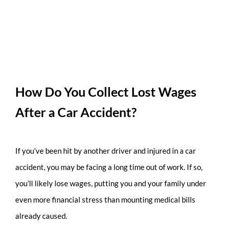
How Do You Collect Lost Wages
After a Car Accident?
If you’ve been hit by another driver and injured in a car
accident, you may be facing a long time out of work. If so,
you’ll likely lose wages, putting you and your family under
even more financial stress than mounting medical bills
already caused.