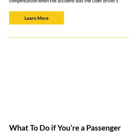
compensation when the accident was the Uber driver’s
Learn More
What To Do if You’re a Passenger