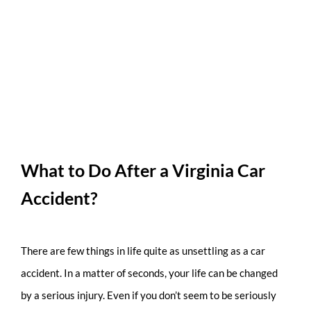
What to Do After a Virginia Car
Accident?
There are few things in life quite as unsettling as a car
accident. In a matter of seconds, your life can be changed
by a serious injury. Even if you don’t seem to be seriously