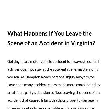
What Happens If You Leave the
Scene of an Accident in Virginia?
Getting into a motor vehicle accident is always stressful. If
a driver does not stay at the accident scene, matters only
worsen. As Hampton Roads personal injury lawyers, we
have seen many accident cases made more complicated by
an at-fault party’s decision to flee. Leaving the scene of an
accident that caused injury, death, or property damage in
Virginia is not only reprehensible —it is a serious crime.