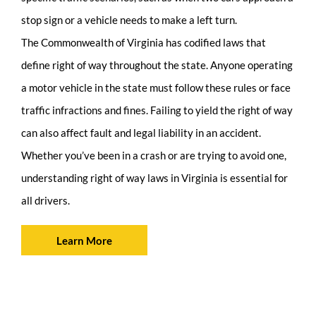
stop sign or a vehicle needs to make a left turn.
The Commonwealth of Virginia has codified laws that
define right of way throughout the state. Anyone operating
a motor vehicle in the state must follow these rules or face
traffic infractions and fines. Failing to yield the right of way
can also affect fault and legal liability in an accident.
Whether you’ve been in a crash or are trying to avoid one,
understanding right of way laws in Virginia is essential for
all drivers.
Learn More