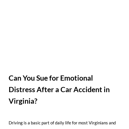
Can You Sue for Emotional
Distress After a Car Accident in
Virginia?
Driving is a basic part of daily life for most Virginians and