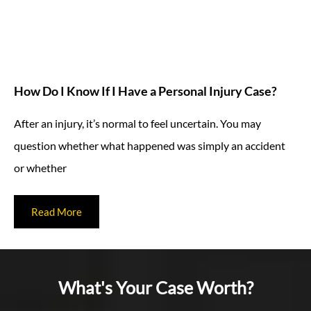
How Do I Know If I Have a Personal Injury Case?
After an injury, it’s normal to feel uncertain. You may
question whether what happened was simply an accident
or whether
Read More
What's Your Case Worth?