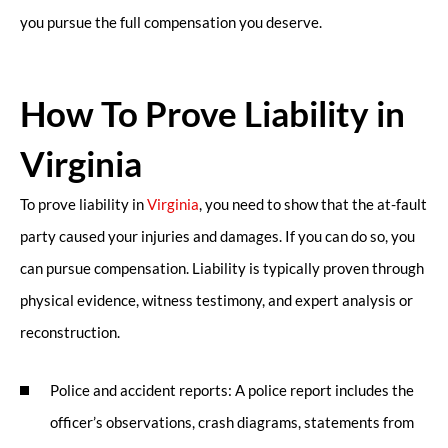
you pursue the full compensation you deserve.
How To Prove Liability in
Virginia
To prove liability in
Virginia
, you need to show that the at-fault
party caused your injuries and damages. If you can do so, you
can pursue compensation. Liability is typically proven through
physical evidence, witness testimony, and expert analysis or
reconstruction.
Police and accident reports: A police report includes the
officer’s observations, crash diagrams, statements from