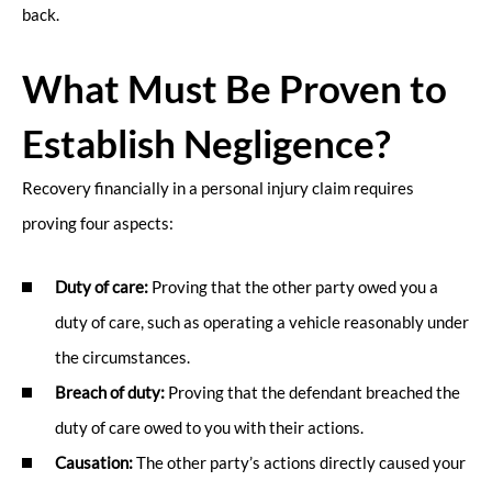
back.
What Must Be Proven to
Establish Negligence?
Recovery financially in a personal injury claim requires
proving four aspects:
Duty of care:
Proving that the other party owed you a
duty of care, such as operating a vehicle reasonably under
the circumstances.
Breach of duty:
Proving that the defendant breached the
duty of care owed to you with their actions.
Causation:
The other party’s actions directly caused your