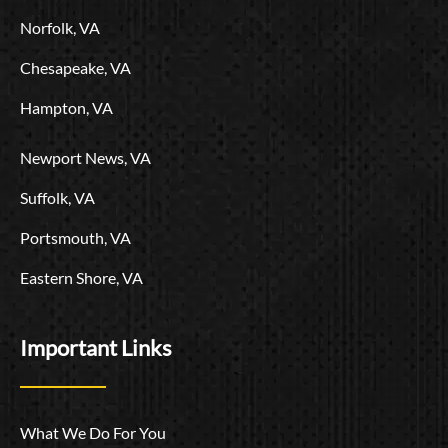
o
Norfolk, VA
Chesapeake, VA
Hampton, VA
Newport News, VA
Suffolk, VA
Portsmouth, VA
Eastern Shore, VA
Important Links
What We Do For You