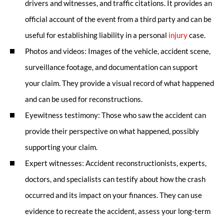
drivers and witnesses, and traffic citations. It provides an
official account of the event from a third party and can be
useful for establishing liability in a personal
injury
case.
Photos and videos: Images of the vehicle, accident scene,
surveillance footage, and documentation can support
your claim. They provide a visual record of what happened
and can be used for reconstructions.
Eyewitness testimony: Those who saw the accident can
provide their perspective on what happened, possibly
supporting your claim.
Expert witnesses: Accident reconstructionists, experts,
doctors, and specialists can testify about how the crash
occurred and its impact on your finances. They can use
evidence to recreate the accident, assess your long-term