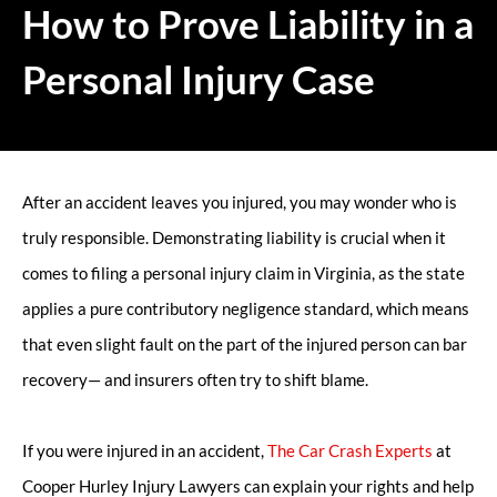
How to Prove Liability in a
Personal Injury Case
After an accident leaves you injured, you may wonder who is
truly responsible. Demonstrating liability is crucial when it
comes to filing a personal injury claim in Virginia, as the state
applies a pure contributory negligence standard, which means
that even slight fault on the part of the injured person can bar
recovery— and insurers often try to shift blame.
If you were injured in an accident,
The Car Crash Experts
at
Cooper Hurley Injury Lawyers can explain your rights and help