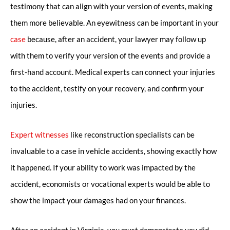
testimony that can align with your version of events, making
them more believable. An eyewitness can be important in your
case
because, after an accident, your lawyer may follow up
with them to verify your version of the events and provide a
first-hand account. Medical experts can connect your injuries
to the accident, testify on your recovery, and confirm your
injuries.
Expert witnesses
like reconstruction specialists can be
invaluable to a case in vehicle accidents, showing exactly how
it happened. If your ability to work was impacted by the
accident, economists or vocational experts would be able to
show the impact your damages had on your finances.