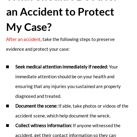
an Accident to Protect
My Case?
After an accident
, take the following steps to preserve
evidence and protect your case:
Seek medical attention immediately if needed:
Your
immediate attention should be on your health and
ensuring that any injuries you sustained are properly
diagnosed and treated.
Document the scene:
If able, take photos or videos of the
accident scene, which help document the wreck.
Collect witness information:
If anyone witnessed the
accident, get their contact information so they can