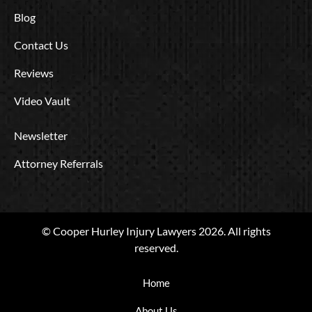
Blog
Contact Us
Reviews
Video Vault
Newsletter
Attorney Referrals
© Cooper Hurley Injury Lawyers 2026. All rights
reserved.
Home
About Us