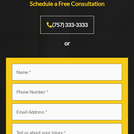
Schedule a Free Consultation
(757) 333-3333
or