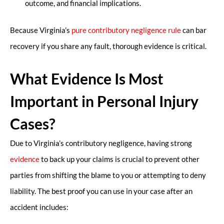
outcome, and financial implications.
Because Virginia’s
pure contributory negligence rule
can bar
recovery if you share any fault, thorough evidence is critical.
What Evidence Is Most
Important in Personal Injury
Cases?
Due to Virginia’s contributory negligence, having strong
evidence
to back up your claims is crucial to prevent other
parties from shifting the blame to you or attempting to deny
liability. The best proof you can use in your case after an
accident includes: