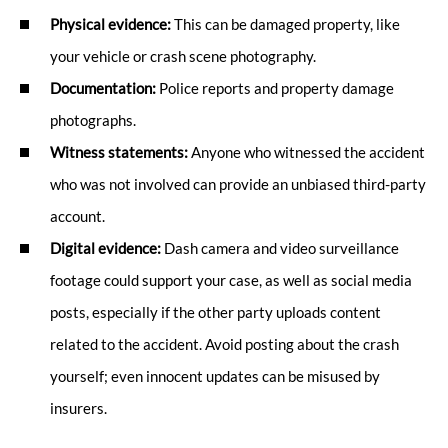
Physical evidence:
This can be damaged property, like
your vehicle or crash scene photography.
Documentation:
Police reports and property damage
photographs.
Witness statements:
Anyone who witnessed the accident
who was not involved can provide an unbiased third-party
account.
Digital evidence:
Dash camera and video surveillance
footage could support your case, as well as social media
posts, especially if the other party uploads content
related to the accident. Avoid posting about the crash
yourself; even innocent updates can be misused by
insurers.