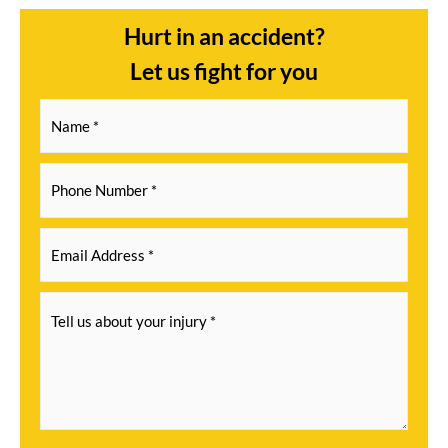
Hurt in an accident?
Let us fight for you