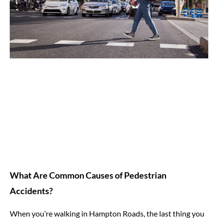
What Are Common Causes of Pedestrian
Accidents?
When you’re walking in Hampton Roads, the last thing you