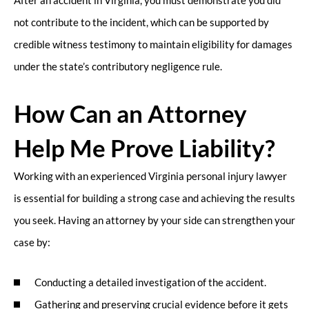
After an accident in Virginia, you must demonstrate you did
not contribute to the incident, which can be supported by
credible witness testimony to maintain eligibility for damages
under the state’s contributory negligence rule.
How Can an Attorney
Help Me Prove Liability?
Working with an experienced Virginia personal injury lawyer
is essential for building a strong case and achieving the results
you seek. Having an attorney by your side can strengthen your
case by:
Conducting a detailed investigation of the accident.
Gathering and preserving crucial evidence before it gets