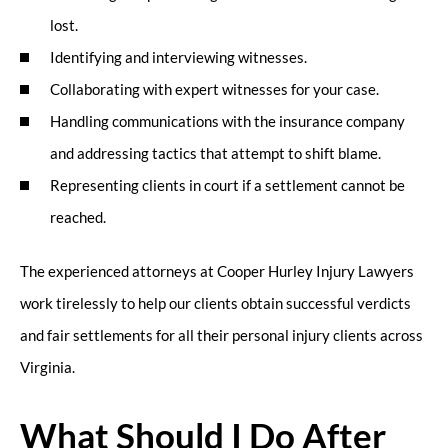
lost.
Identifying and interviewing witnesses.
Collaborating with expert witnesses for your case.
Handling communications with the insurance company
and addressing tactics that attempt to shift blame.
Representing clients in court if a settlement cannot be
reached.
The experienced attorneys at Cooper Hurley Injury Lawyers
work tirelessly to help our clients obtain successful verdicts
and fair settlements for all their personal injury clients across
Virginia.
What Should I Do After