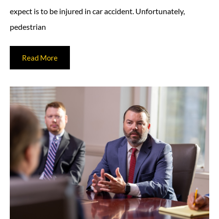
expect is to be injured in car accident. Unfortunately,
pedestrian
Read More