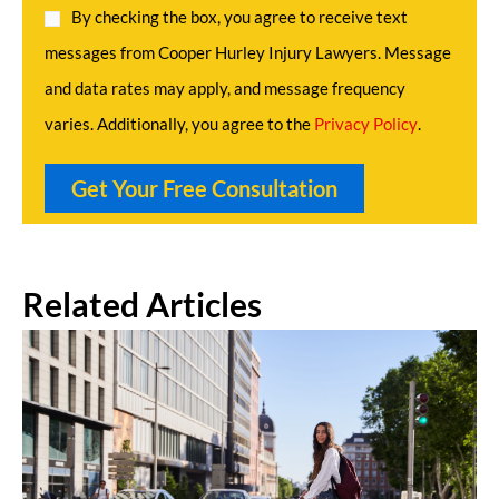
By checking the box, you agree to receive text
messages from Cooper Hurley Injury Lawyers. Message
and data rates may apply, and message frequency
varies. Additionally, you agree to the
Privacy Policy
.
Related Articles