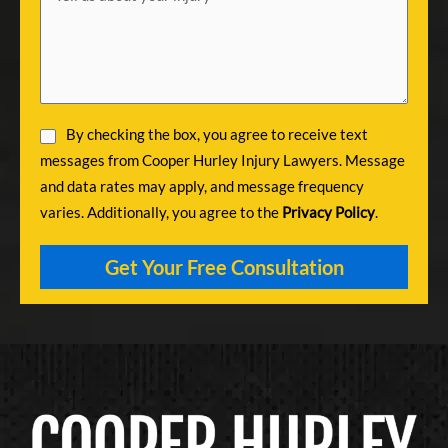
By checking the box, you agree to receive text
messages from Cooper Hurley Injury Lawyers. Message
and data rates may apply, and message frequency
varies. Additionally, you agree to the
Privacy Policy
.