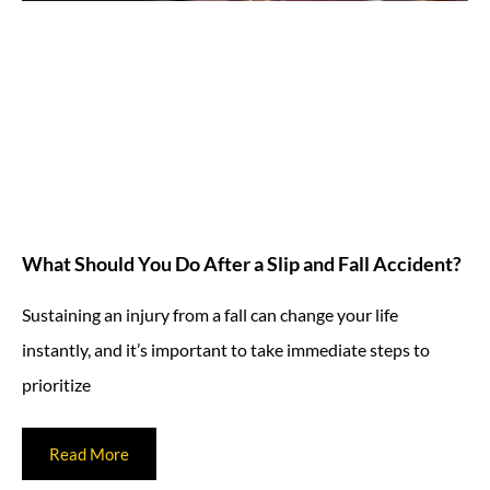
What Should You Do After a Slip and Fall Accident?
Sustaining an injury from a fall can change your life
instantly, and it’s important to take immediate steps to
prioritize
Read More