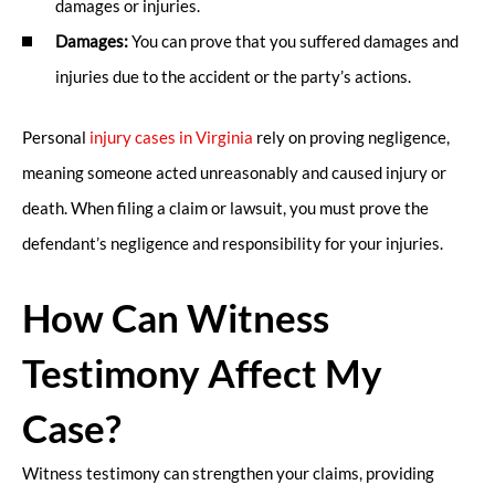
damages or injuries.
Damages:
You can prove that you suffered damages and
injuries due to the accident or the party’s actions.
Personal
injury cases in Virginia
rely on proving negligence,
meaning someone acted unreasonably and caused injury or
death. When filing a claim or lawsuit, you must prove the
defendant’s negligence and responsibility for your injuries.
How Can Witness
Testimony Affect My
Case?
Witness testimony can strengthen your claims, providing