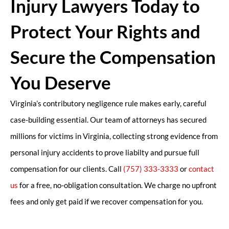
Injury Lawyers Today to
Protect Your Rights and
Secure the Compensation
You Deserve
Virginia’s contributory negligence rule makes early, careful
case-building essential. Our team of attorneys has secured
millions for victims in Virginia, collecting strong evidence from
personal injury accidents to prove liabilty and pursue full
compensation for our clients. Call
(757) 333-3333
or
contact
us
for a free, no-obligation consultation. We charge no upfront
fees and only get paid if we recover compensation for you.