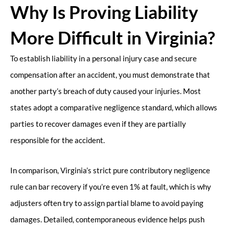
Why Is Proving Liability
More Difficult in Virginia?
To establish liability in a personal injury case and secure
compensation after an accident, you must demonstrate that
another party’s breach of duty caused your injuries. Most
states adopt a comparative negligence standard, which allows
parties to recover damages even if they are partially
responsible for the accident.
In comparison, Virginia’s strict pure contributory negligence
rule can bar recovery if you’re even 1% at fault, which is why
adjusters often try to assign partial blame to avoid paying
damages. Detailed, contemporaneous evidence helps push