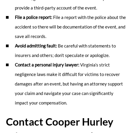
provide a third-party account of the event.
File a police report:
File a report with the police about the
accident so there will be documentation of the event, and
save all records.
Avoid admitting fault:
Be careful with statements to
insurers and others; don’t speculate or apologize.
Contact a personal injury lawyer:
Virginia’s strict
negligence laws make it difficult for victims to recover
damages after an event, but having an attorney support
your claim and navigate your case can significantly
impact your compensation.
Contact Cooper Hurley