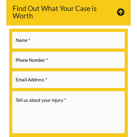
Find Out What Your Case is
Worth