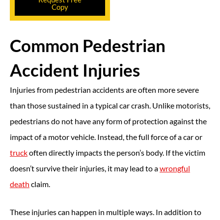
Copy
Common Pedestrian
Accident Injuries
Injuries from pedestrian accidents are often more severe
than those sustained in a typical car crash. Unlike motorists,
pedestrians do not have any form of protection against the
impact of a motor vehicle. Instead, the full force of a car or
truck
often directly impacts the person’s body. If the victim
doesn’t survive their injuries, it may lead to a
wrongful
death
claim.
These injuries can happen in multiple ways. In addition to