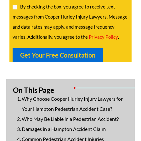
By checking the box, you agree to receive text
messages from Cooper Hurley Injury Lawyers. Message
and data rates may apply, and message frequency
varies. Additionally, you agree to the
Privacy Policy
.
On This Page
Why Choose Cooper Hurley Injury Lawyers for
Your Hampton Pedestrian Accident Case?
Who May Be Liable in a Pedestrian Accident?
Damages in a Hampton Accident Claim
Common Pedestrian Accident Injuries