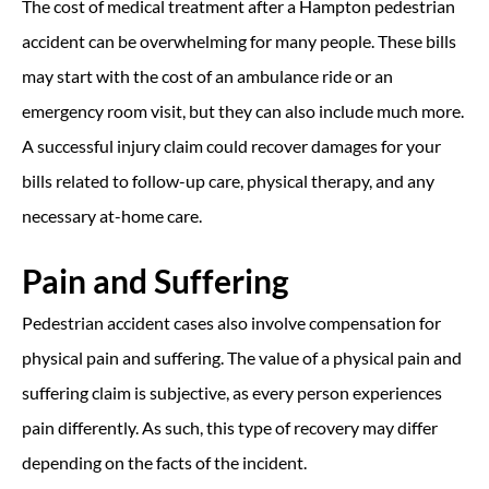
The cost of medical treatment after a Hampton pedestrian
accident can be overwhelming for many people. These bills
may start with the cost of an ambulance ride or an
emergency room visit, but they can also include much more.
A successful injury claim could recover damages for your
bills related to follow-up care, physical therapy, and any
necessary at-home care.
Pain and Suffering
Pedestrian accident cases also involve compensation for
physical pain and suffering. The value of a physical pain and
suffering claim is subjective, as every person experiences
pain differently. As such, this type of recovery may differ
depending on the facts of the incident.