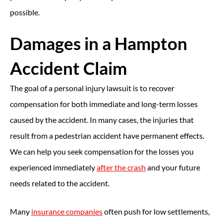
possible.
Damages in a Hampton
Accident Claim
The goal of a personal injury lawsuit is to recover
compensation for both immediate and long-term losses
caused by the accident. In many cases, the injuries that
result from a pedestrian accident have permanent effects.
We can help you seek compensation for the losses you
experienced immediately
after the crash
and your future
needs related to the accident.
Many
insurance companies
often push for low settlements,