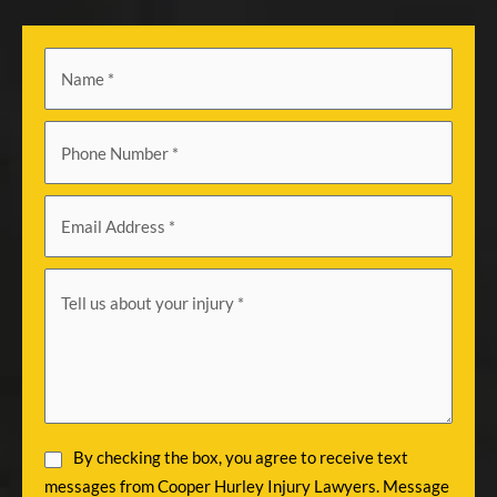
By checking the box, you agree to receive text
messages from Cooper Hurley Injury Lawyers. Message