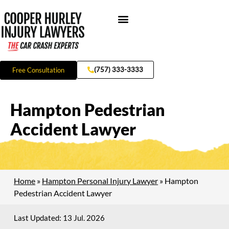
Skip
to
content
Hampton Injury
(757) 333-3333
Free Consultation
Hampton Pedestrian
Accident Lawyer
Home
»
Hampton Personal Injury Lawyer
»
Hampton
Pedestrian Accident Lawyer
Last Updated: 13 Jul. 2026