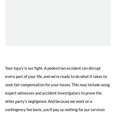
Your injury is our fight. A pedestrian accident can disrupt
every part of your life, and we’re ready to do what it takes to
seek fair compensation for your losses. This may include using
expert witnesses and accident investigators to prove the
other party’s negligence. And because we work on a
contingency fee basis, you’ll pay us nothing for our services