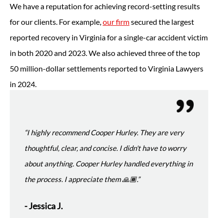
We have a reputation for achieving record-setting results
for our clients. For example,
our firm
secured the largest
reported recovery in Virginia for a single-car accident victim
in both 2020 and 2023. We also achieved three of the top
50 million-dollar settlements reported to Virginia Lawyers
in 2024.
“I highly recommend Cooper Hurley. They are very
thoughtful, clear, and concise. I didn't have to worry
about anything. Cooper Hurley handled everything in
the process. I appreciate them 🙏🏾.”
- Jessica J.