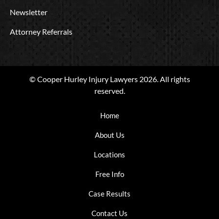
Newsletter
Attorney Referrals
© Cooper Hurley Injury Lawyers 2026. All rights
reserved.
Home
About Us
Locations
Free Info
Case Results
Contact Us