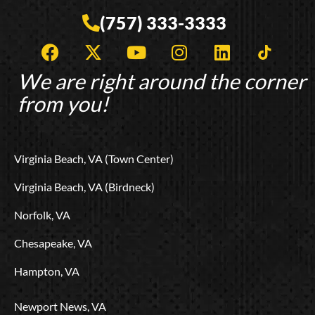
(757) 333-3333
F
X
Y
I
L
T
a
-
o
n
i
i
c
t
u
s
n
k
We are right around the corner
e
w
t
t
k
t
from you!
b
i
u
a
e
o
o
t
b
g
d
k
o
t
e
r
i
L
Virginia Beach, VA (Town Center)
k
e
a
n
o
r
m
g
Virginia Beach, VA (Birdneck)
o
Norfolk, VA
Chesapeake, VA
Hampton, VA
Newport News, VA