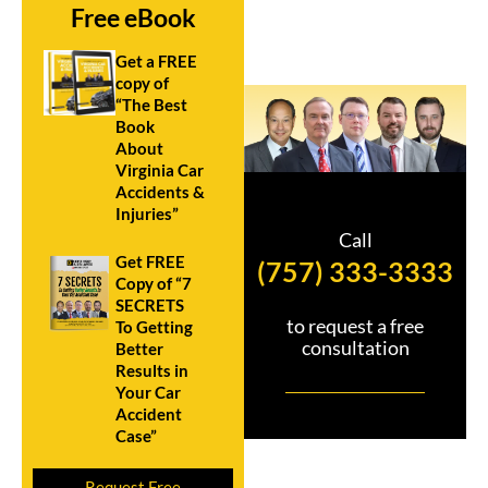
Free eBook
Get a FREE
copy of
“The Best
Book
About
Virginia Car
Accidents &
Injuries”
Call
Get FREE
(757) 333-3333
Copy of “7
SECRETS
to request a free
To Getting
consultation
Better
Results in
Your Car
Accident
Case”
Request Free