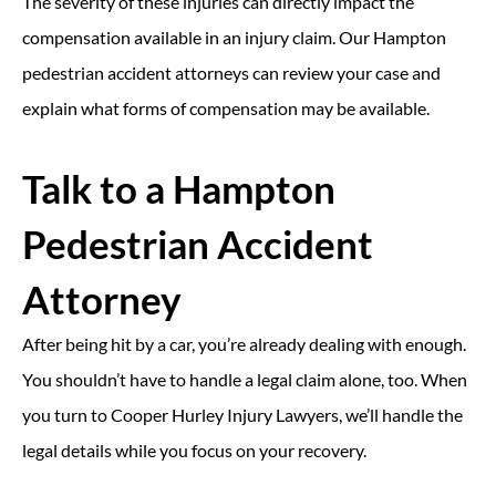
The severity of these injuries can directly impact the
compensation available in an injury claim. Our Hampton
pedestrian accident attorneys can review your case and
explain what forms of compensation may be available.
Talk to a Hampton
Pedestrian Accident
Attorney
After being hit by a car, you’re already dealing with enough.
You shouldn’t have to handle a legal claim alone, too. When
you turn to Cooper Hurley Injury Lawyers, we’ll handle the
legal details while you focus on your recovery.