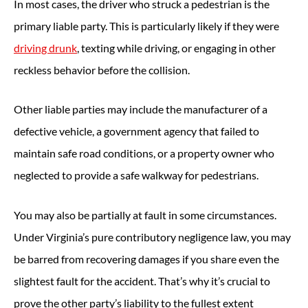
In most cases, the driver who struck a pedestrian is the
primary liable party. This is particularly likely if they were
driving drunk
, texting while driving, or engaging in other
reckless behavior before the collision.
Other liable parties may include the manufacturer of a
defective vehicle, a government agency that failed to
maintain safe road conditions, or a property owner who
neglected to provide a safe walkway for pedestrians.
You may also be partially at fault in some circumstances.
Under Virginia’s pure contributory negligence law, you may
be barred from recovering damages if you share even the
slightest fault for the accident. That’s why it’s crucial to
prove the other party’s liability to the fullest extent