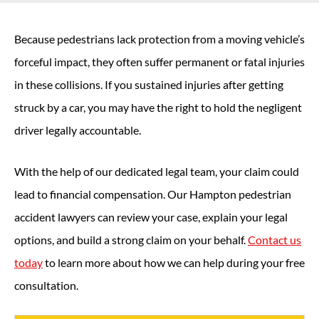
Because pedestrians lack protection from a moving vehicle’s
forceful impact, they often suffer permanent or fatal injuries
in these collisions. If you sustained injuries after getting
struck by a car, you may have the right to hold the negligent
driver legally accountable.
With the help of our dedicated legal team, your claim could
lead to financial compensation. Our Hampton pedestrian
accident lawyers can review your case, explain your legal
options, and build a strong claim on your behalf.
Contact us
today
to learn more about how we can help during your free
consultation.