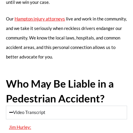
until we win your case.
Our
Hampton injury attorneys
live and work in the community,
and we take it seriously when reckless drivers endanger our
community. We know the local laws, hospitals, and common
accident areas, and this personal connection allows us to
better advocate for you.
Who May Be Liable in a
Pedestrian Accident?
Video Transcript
Jim Hurley: