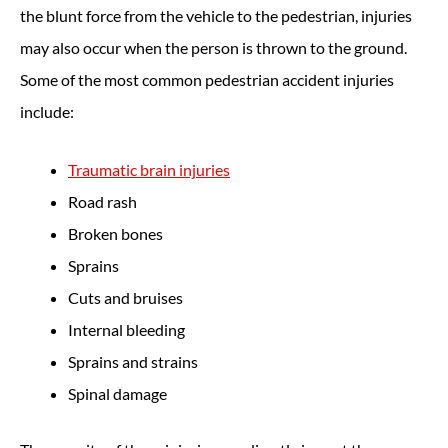
the blunt force from the vehicle to the pedestrian, injuries
may also occur when the person is thrown to the ground.
Some of the most common pedestrian accident injuries
include:
Traumatic brain injuries
Road rash
Broken bones
Sprains
Cuts and bruises
Internal bleeding
Sprains and strains
Spinal damage