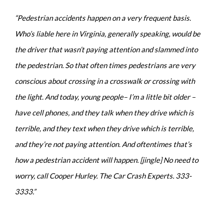
“Pedestrian accidents happen on a very frequent basis.
Who’s liable here in Virginia, generally speaking, would be
the driver that wasn’t paying attention and slammed into
the pedestrian. So that often times pedestrians are very
conscious about crossing in a crosswalk or crossing with
the light. And today, young people– I’m a little bit older –
have cell phones, and they talk when they drive which is
terrible, and they text when they drive which is terrible,
and they’re not paying attention. And oftentimes that’s
how a pedestrian accident will happen. [jingle] No need to
worry, call Cooper Hurley. The Car Crash Experts. 333-
3333.”