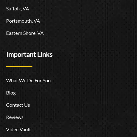
Suffolk, VA
Portsmouth, VA
Eastern Shore, VA
Important Links
What We Do For You
Blog
Contact Us
Reviews
Video Vault