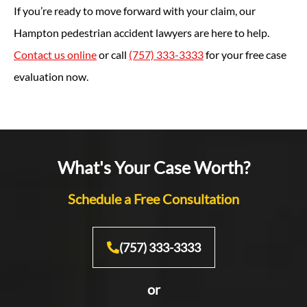
If you’re ready to move forward with your claim, our
Hampton pedestrian accident lawyers are here to help.
Contact us online
or call
(757) 333-3333
for your free case
evaluation now.
What's Your Case Worth?
Schedule a Free Consultation
(757) 333-3333
or