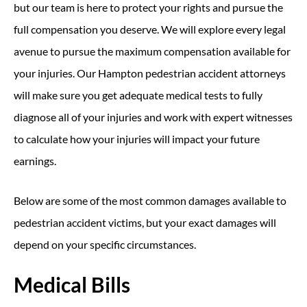
but our team is here to protect your rights and pursue the
full compensation you deserve. We will explore every legal
avenue to pursue the maximum compensation available for
your injuries. Our Hampton pedestrian accident attorneys
will make sure you get adequate medical tests to fully
diagnose all of your injuries and work with expert witnesses
to calculate how your injuries will impact your future
earnings.
Below are some of the most common damages available to
pedestrian accident victims, but your exact damages will
depend on your specific circumstances.
Medical Bills