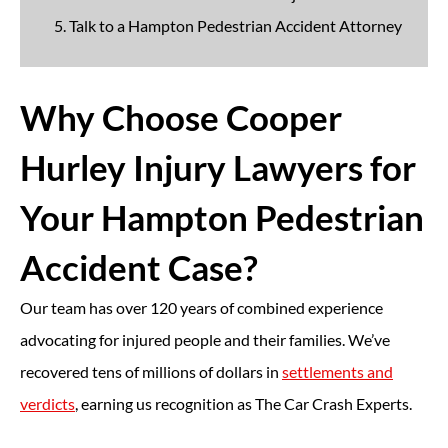
Talk to a Hampton Pedestrian Accident Attorney
Why Choose Cooper
Hurley Injury Lawyers for
Your Hampton Pedestrian
Accident Case?
Our team has over 120 years of combined experience
advocating for injured people and their families. We’ve
recovered tens of millions of dollars in
settlements and
verdicts
, earning us recognition as The Car Crash Experts.