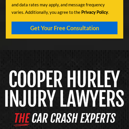
and data rates may apply, and message frequency
varies. Additionally, you agree to the
Privacy Policy
.