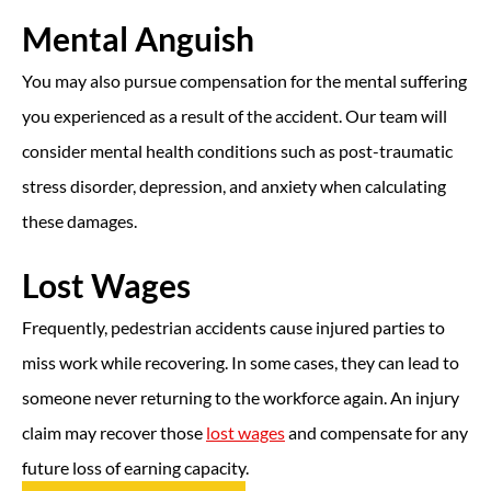
Mental Anguish
You may also pursue compensation for the mental suffering
you experienced as a result of the accident. Our team will
consider mental health conditions such as post-traumatic
stress disorder, depression, and anxiety when calculating
these damages.
Lost Wages
Frequently, pedestrian accidents cause injured parties to
miss work while recovering. In some cases, they can lead to
someone never returning to the workforce again. An injury
claim may recover those
lost wages
and compensate for any
future loss of earning capacity.