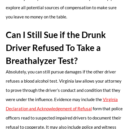
explore all potential sources of compensation to make sure
you leave no money on the table.
Can I Still Sue if the Drunk
Driver Refused To Take a
Breathalyzer Test?
Absolutely, you can still pursue damages if the other driver
refuses a blood alcohol test. Virginia law allows your attorney
to prove through the driver’s conduct and condition that they
were under the influence. Evidence may include the
Virginia
Declaration and Acknowledgement of Refusal
form that police
officers read to suspected impaired drivers to document their
refusal to cooperate. It may also include police and witness