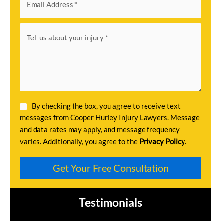
By checking the box, you agree to receive text
messages from Cooper Hurley Injury Lawyers. Message
and data rates may apply, and message frequency
varies. Additionally, you agree to the
Privacy Policy
.
Testimonials