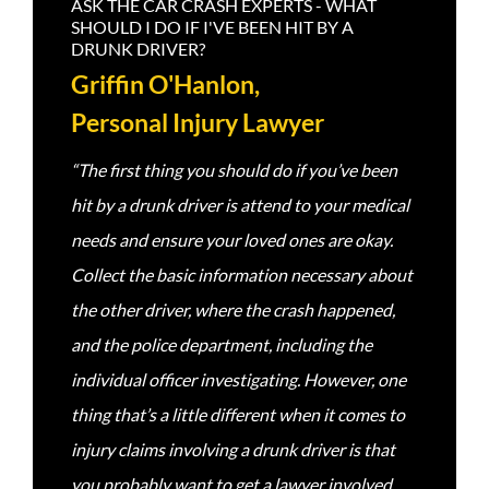
ASK THE CAR CRASH EXPERTS - WHAT
SHOULD I DO IF I'VE BEEN HIT BY A
DRUNK DRIVER?
Griffin O'Hanlon,
Personal Injury Lawyer
“The first thing you should do if you’ve been
hit by a drunk driver is attend to your medical
needs and ensure your loved ones are okay.
Collect the basic information necessary about
the other driver, where the crash happened,
and the police department, including the
individual officer investigating. However, one
thing that’s a little different when it comes to
injury claims involving a drunk driver is that
you probably want to get a lawyer involved