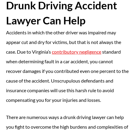
Drunk Driving Accident
Lawyer Can Help
Accidents in which the other driver was impaired may
appear cut and dry for victims, but that is not always the
case. Due to Virginia’s
contributory negligence
standard
when determining fault in a car accident, you cannot
recover damages if you contributed even one percent to the
cause of the accident. Unscrupulous defendants and
insurance companies will use this harsh rule to avoid
compensating you for your injuries and losses.
There are numerous ways a drunk driving lawyer can help
you fight to overcome the high burdens and complexities of