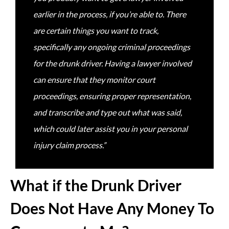
earlier in the process, if you’re able to. There
are certain things you want to track,
specifically any ongoing criminal proceedings
for the drunk driver. Having a lawyer involved
can ensure that they monitor court
proceedings, ensuring proper representation,
and transcribe and type out what was said,
which could later assist you in your personal
injury claim process.”
What if the Drunk Driver
Does Not Have Any Money To