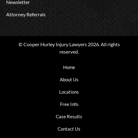
Newsletter
Attorney Referrals
© Cooper Hurley Injury Lawyers 2026. All rights
reserved.
Home
About Us
Locations
Free Info
Case Results
Contact Us