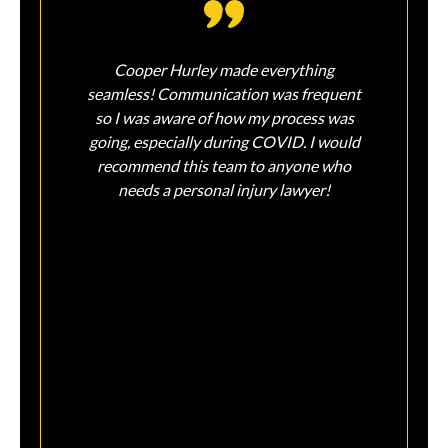
Cooper Hurley made everything
So so
seamless! Communication was frequent
injur
so I was aware of how my process was
Sin
going, especially during COVID. I would
feel
recommend this team to anyone who
and 
needs a personal injury lawyer!
on m
peace
liter
tha
assis
ear
sati