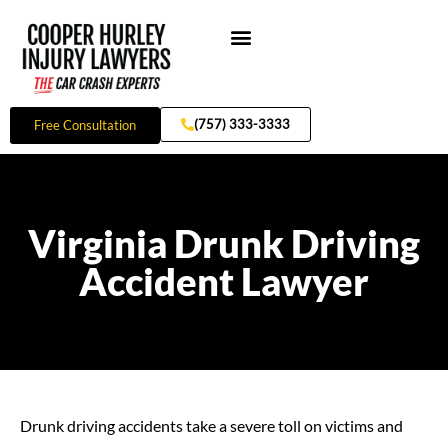
Skip
to
content
Practice Areas
(757) 333-3333
Free Consultation
Virginia Drunk Driving
Accident Lawyer
Drunk driving accidents take a severe toll on victims and