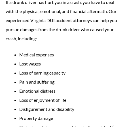
If a drunk driver has hurt you in a crash, you have to deal
with the physical, emotional, and financial aftermath. Our
experienced Virginia DUI accident attorneys can help you
pursue damages from the drunk driver who caused your
crash, including:
Medical expenses
Lost wages
Loss of earning capacity
Pain and suffering
Emotional distress
Loss of enjoyment of life
Disfigurement and disability
Property damage