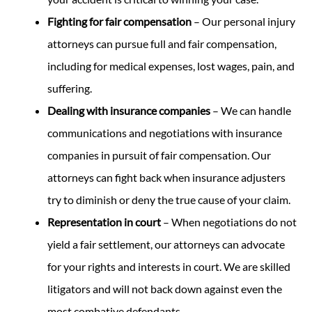
Fighting for fair compensation
– Our personal injury
attorneys can pursue full and fair compensation,
including for medical expenses, lost wages, pain, and
suffering.
Dealing with insurance companies
– We can handle
communications and negotiations with insurance
companies in pursuit of fair compensation. Our
attorneys can fight back when insurance adjusters
try to diminish or deny the true cause of your claim.
Representation in court
– When negotiations do not
yield a fair settlement, our attorneys can advocate
for your rights and interests in court. We are skilled
litigators and will not back down against even the
most combative defendants.