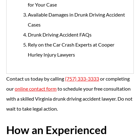
for Your Case
Available Damages in Drunk Driving Accident
Cases
Drunk Driving Accident FAQs
Rely on the Car Crash Experts at Cooper
Hurley Injury Lawyers
Contact us today by calling
(757) 333-3333
or completing
our
online contact form
to schedule your free consultation
with a skilled Virginia drunk driving accident lawyer. Do not
wait to take legal action.
How an Experienced