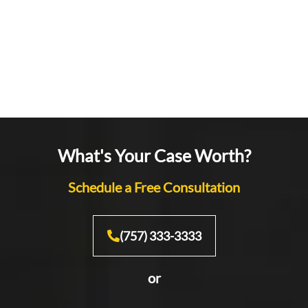
What's Your Case Worth?
Schedule a Free Consultation
(757) 333-3333
or