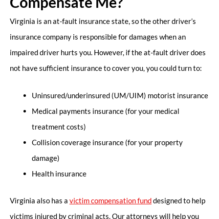
Compensate Me?
Virginia is an at-fault insurance state, so the other driver’s
insurance company is responsible for damages when an
impaired driver hurts you. However, if the at-fault driver does
not have sufficient insurance to cover you, you could turn to:
Uninsured/underinsured (UM/UIM) motorist insurance
Medical payments insurance (for your medical
treatment costs)
Collision coverage insurance (for your property
damage)
Health insurance
Virginia also has a
victim compensation fund
designed to help
victims injured by criminal acts. Our attorneys will help you