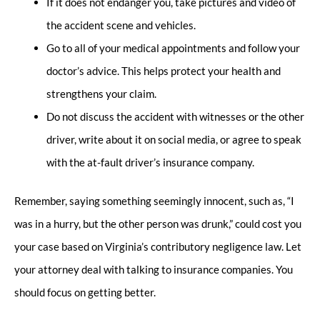
If it does not endanger you, take pictures and video of
the accident scene and vehicles.
Go to all of your medical appointments and follow your
doctor’s advice. This helps protect your health and
strengthens your claim.
Do not discuss the accident with witnesses or the other
driver, write about it on social media, or agree to speak
with the at-fault driver’s insurance company.
Remember, saying something seemingly innocent, such as, “I
was in a hurry, but the other person was drunk,” could cost you
your case based on Virginia’s contributory negligence law. Let
your attorney deal with talking to insurance companies. You
should focus on getting better.