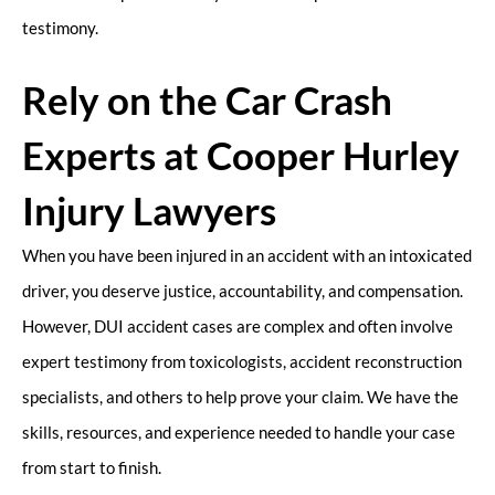
testimony.
Rely on the Car Crash
Experts at Cooper Hurley
Injury Lawyers
When you have been injured in an accident with an intoxicated
driver, you deserve justice, accountability, and compensation.
However, DUI accident cases are complex and often involve
expert testimony from toxicologists, accident reconstruction
specialists, and others to help prove your claim. We have the
skills, resources, and experience needed to handle your case
from start to finish.