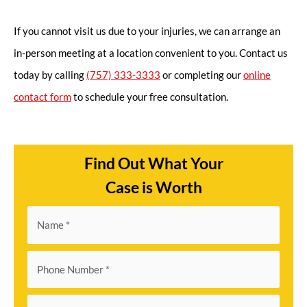
If you cannot visit us due to your injuries, we can arrange an
in-person meeting at a location convenient to you. Contact us
today by calling
(757) 333-3333
or completing our
online
contact form
to schedule your free consultation.
Find Out What Your
Case is Worth