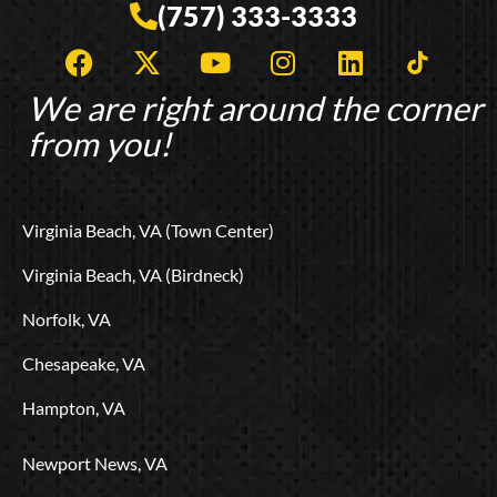
(757) 333-3333
F
X
Y
I
L
T
a
-
o
n
i
i
c
t
u
s
n
k
We are right around the corner
e
w
t
t
k
t
from you!
b
i
u
a
e
o
o
t
b
g
d
k
o
t
e
r
i
L
Virginia Beach, VA (Town Center)
k
e
a
n
o
r
m
g
Virginia Beach, VA (Birdneck)
o
Norfolk, VA
Chesapeake, VA
Hampton, VA
Newport News, VA