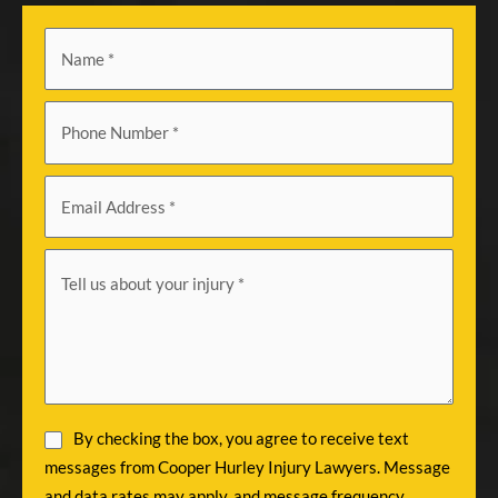
By checking the box, you agree to receive text
messages from Cooper Hurley Injury Lawyers. Message
and data rates may apply, and message frequency