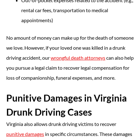
Out-of-pocket expenses related to the accident (e.g.,
rental car fees, transportation to medical
appointments)
No amount of money can make up for the death of someone
we love. However, if your loved one was killed in a drunk
driving accident, our
wrongful death attorneys
can also help
you pursue a legal claim to recover legal compensation for
loss of companionship, funeral expenses, and more.
Punitive Damages in Virginia
Drunk Driving Cases
Virginia also allows drunk driving victims to recover
punitive damages
in specific circumstances. These damages