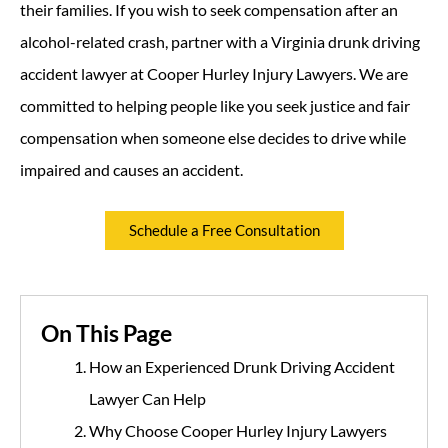
their families. If you wish to seek compensation after an
alcohol-related crash, partner with a Virginia drunk driving
accident lawyer at Cooper Hurley Injury Lawyers. We are
committed to helping people like you seek justice and fair
compensation when someone else decides to drive while
impaired and causes an accident.
Schedule a Free Consultation
On This Page
How an Experienced Drunk Driving Accident
Lawyer Can Help
Why Choose Cooper Hurley Injury Lawyers