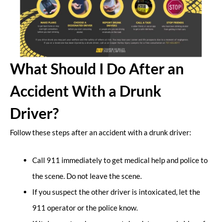
What Should I Do After an
Accident With a Drunk
Driver?
Follow these steps after an accident with a drunk driver:
Call 911 immediately to get medical help and police to
the scene. Do not leave the scene.
If you suspect the other driver is intoxicated, let the
911 operator or the police know.