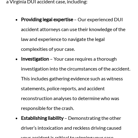
a Virginia DUI accident case, including:
Providing legal expertise
– Our experienced DUI
accident attorneys can use their knowledge of the
law and experience to navigate the legal
complexities of your case.
Investigation
– Your case requires a thorough
investigation into the circumstances of the accident.
This includes gathering evidence such as witness
statements, police reports, and accident
reconstruction analyses to determine who was
responsible for the crash.
Establishing liability
– Demonstrating the other
driver’s intoxication and reckless driving caused
your accident is critical to winning your case.