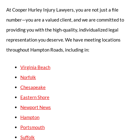
At Cooper Hurley Injury Lawyers, you are not just a file
number—you are a valued client, and we are committed to
providing you with the high-quality, individualized legal
representation you deserve. We have meeting locations
throughout Hampton Roads, including in:
Virginia Beach
Norfolk
Chesapeake
Eastern Shore
Newport News
Hampton
Portsmouth
Suffolk