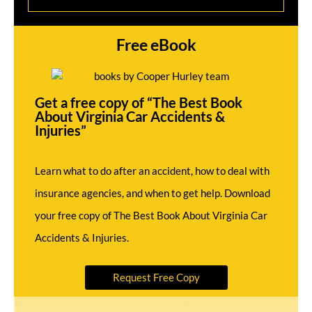
Free eBook
Get a free copy of “The Best Book
About Virginia Car Accidents &
Injuries”
Learn what to do after an accident, how to deal with
insurance agencies, and when to get help. Download
your free copy of The Best Book About Virginia Car
Accidents & Injuries.
Request Free Copy