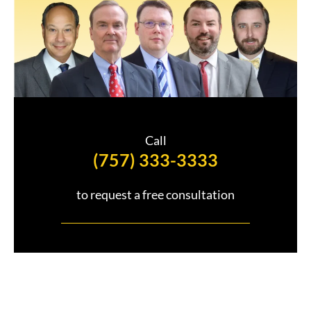
Call
(757) 333-3333
to request a free consultation