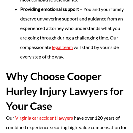
Providing emotional support
– You and your family
deserve unwavering support and guidance from an
experienced attorney who understands what you
are going through during a challenging time. Our
compassionate
legal team
will stand by your side
every step of the way.
Why Choose Cooper
Hurley Injury Lawyers for
Your Case
Our
Virginia car accident lawyers
have over 120 years of
combined experience securing high-value compensation for