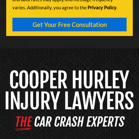
varies. Additionally, you agree to the
Privacy Policy
.