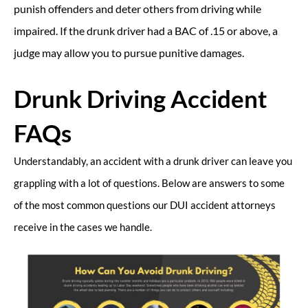
punish offenders and deter others from driving while
impaired. If the drunk driver had a BAC of .15 or above, a
judge may allow you to pursue punitive damages.
Drunk Driving Accident
FAQs
Understandably, an accident with a drunk driver can leave you
grappling with a lot of questions. Below are answers to some
of the most common questions our DUI accident attorneys
receive in the cases we handle.