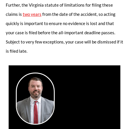
Further, the Virginia statute of limitations for filing these
claims is
two years
from the date of the accident, so acting
quickly is important to ensure no evidence is lost and that
your case is filed before the all-important deadline passes.
Subject to very few exceptions, your case will be dismissed if it
is filed late.