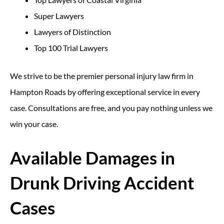
Super Lawyers
Lawyers of Distinction
Top 100 Trial Lawyers
We strive to be the premier personal injury law firm in
Hampton Roads by offering exceptional service in every
case. Consultations are free, and you pay nothing unless we
win your case.
Available Damages in
Drunk Driving Accident
Cases