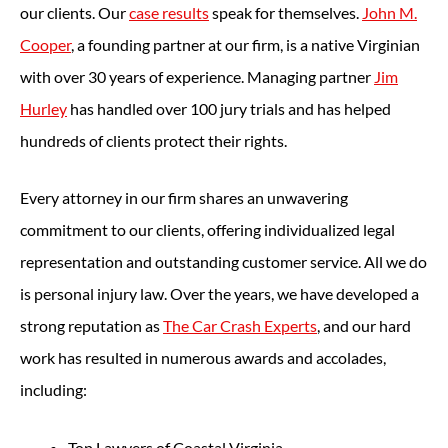
our clients. Our
case results
speak for themselves.
John M.
Cooper
, a founding partner at our firm, is a native Virginian
with over 30 years of experience. Managing partner
Jim
Hurley
has handled over 100 jury trials and has helped
hundreds of clients protect their rights.
Every attorney in our firm shares an unwavering
commitment to our clients, offering individualized legal
representation and outstanding customer service. All we do
is personal injury law. Over the years, we have developed a
strong reputation as
The Car Crash Experts
, and our hard
work has resulted in numerous awards and accolades,
including:
Top Lawyers of Coastal Virginia