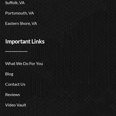
Suffolk, VA
Portsmouth, VA
Eastern Shore, VA
Important Links
What We Do For You
Blog
Contact Us
Reviews
Video Vault