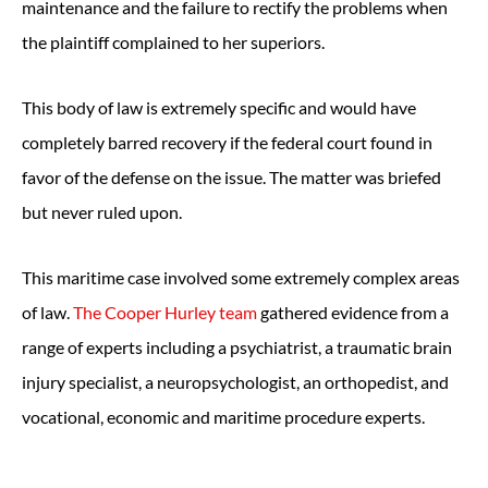
maintenance and the failure to rectify the problems when
the plaintiff complained to her superiors.
This body of law is extremely specific and would have
completely barred recovery if the federal court found in
favor of the defense on the issue. The matter was briefed
but never ruled upon.
This maritime case involved some extremely complex areas
of law.
The Cooper Hurley team
gathered evidence from a
range of experts including a psychiatrist, a traumatic brain
injury specialist, a neuropsychologist, an orthopedist, and
vocational, economic and maritime procedure experts.