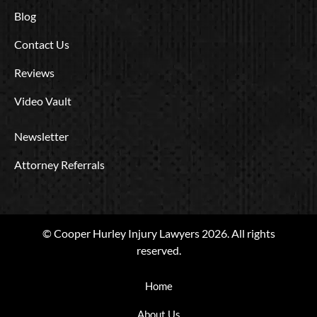
Blog
Contact Us
Reviews
Video Vault
Newsletter
Attorney Referrals
© Cooper Hurley Injury Lawyers 2026. All rights
reserved.
Home
About Us