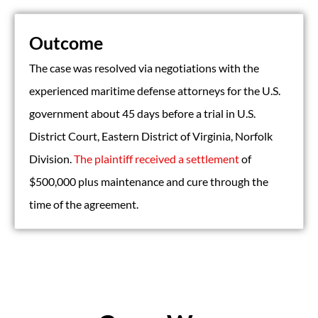
Outcome
The case was resolved via negotiations with the
experienced maritime defense attorneys for the U.S.
government about 45 days before a trial in U.S.
District Court, Eastern District of Virginia, Norfolk
Division.
The plaintiff received a settlement
of
$500,000 plus maintenance and cure through the
time of the agreement.