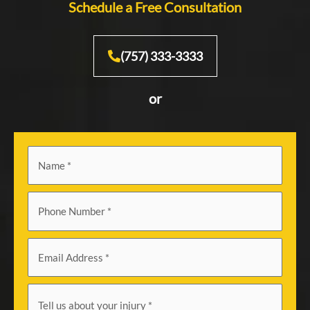
Schedule a Free Consultation
(757) 333-3333
or