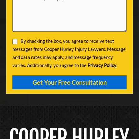
By checking the box, you agree to receive text
messages from Cooper Hurley Injury Lawyers. Message
and data rates may apply, and message frequency
varies. Additionally, you agree to the
Privacy Policy
.