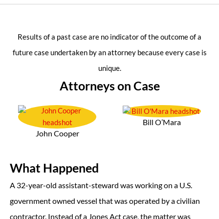
Results of a past case are no indicator of the outcome of a
future case undertaken by an attorney because every case is
unique.
Attorneys on Case
Bill O’Mara
John Cooper
What Happened
A 32-year-old assistant-steward was working on a U.S.
government owned vessel that was operated by a civilian
contractor. Instead of a Jones Act case, the matter was