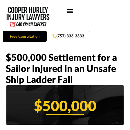
Skip
to
content
Practice Areas
(757) 333-3333
Free Consultation
$500,000 Settlement for a
Sailor Injured in an Unsafe
Ship Ladder Fall
$500,000