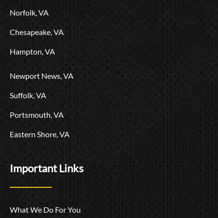
o
Norfolk, VA
Chesapeake, VA
Hampton, VA
Newport News, VA
Suffolk, VA
Portsmouth, VA
Eastern Shore, VA
Important Links
What We Do For You