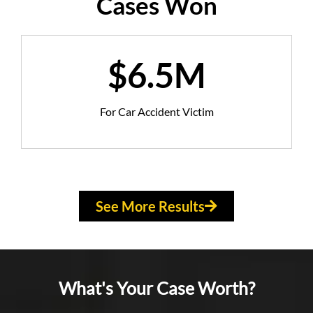
Cases Won
$6.5M
For Car Accident Victim
See More Results
What's Your Case Worth?