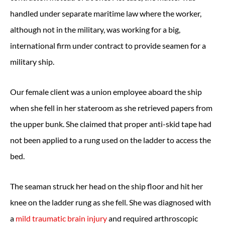
handled under separate maritime law where the worker,
although not in the military, was working for a big,
international firm under contract to provide seamen for a
military ship.
Our female client was a union employee aboard the ship
when she fell in her stateroom as she retrieved papers from
the upper bunk. She claimed that proper anti-skid tape had
not been applied to a rung used on the ladder to access the
bed.
The seaman struck her head on the ship floor and hit her
knee on the ladder rung as she fell. She was diagnosed with
a
mild traumatic brain injury
and required arthroscopic