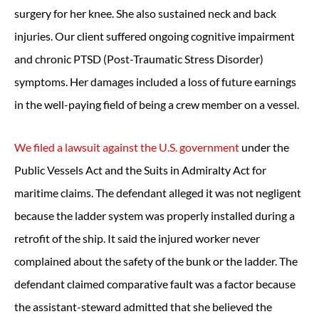
surgery for her knee. She also sustained neck and back
injuries. Our client suffered ongoing cognitive impairment
and chronic PTSD (Post-Traumatic Stress Disorder)
symptoms. Her damages included a loss of future earnings
in the well-paying field of being a crew member on a vessel.
We filed a lawsuit against the U.S. government
under the
Public Vessels Act and the Suits in Admiralty Act for
maritime claims. The defendant alleged it was not negligent
because the ladder system was properly installed during a
retrofit of the ship. It said the injured worker never
complained about the safety of the bunk or the ladder. The
defendant claimed comparative fault was a factor because
the assistant-steward admitted that she believed the