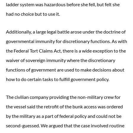
ladder system was hazardous before she fell, but felt she
had no choice but to use it.
Additionally, a large legal battle arose under the doctrine of
governmental immunity for discretionary functions. As with
the Federal Tort Claims Act, there is a wide exception to the
waiver of sovereign immunity where the discretionary
functions of government are used to make decisions about
how to do certain tasks to fulfill government policy.
The civilian company providing the non-military crew for
the vessel said the retrofit of the bunk access was ordered
by the military as a part of federal policy and could not be
second-guessed. We argued that the case involved routine