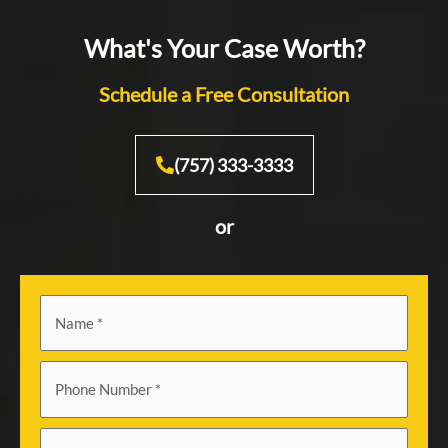
What's Your Case Worth?
Schedule a Free Consultation
(757) 333-3333
or