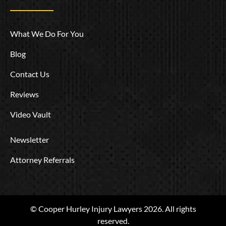
What We Do For You
Blog
Contact Us
Reviews
Video Vault
Newsletter
Attorney Referrals
© Cooper Hurley Injury Lawyers 2026. All rights
reserved.