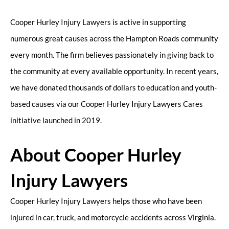
Cooper Hurley Injury Lawyers is active in supporting
numerous great causes across the Hampton Roads community
every month. The firm believes passionately in giving back to
the community at every available opportunity. In recent years,
we have donated thousands of dollars to education and youth-
based causes via our Cooper Hurley Injury Lawyers Cares
initiative launched in 2019.
About Cooper Hurley
Injury Lawyers
Cooper Hurley Injury Lawyers helps those who have been
injured in car, truck, and motorcycle accidents across Virginia.