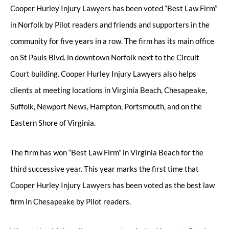
Cooper Hurley Injury Lawyers has been voted “Best Law Firm”
in Norfolk by Pilot readers and friends and supporters in the
community for five years in a row. The firm has its main office
on St Pauls Blvd. in downtown Norfolk next to the Circuit
Court building. Cooper Hurley Injury Lawyers also helps
clients at meeting locations in Virginia Beach, Chesapeake,
Suffolk, Newport News, Hampton, Portsmouth, and on the
Eastern Shore of Virginia.
The firm has won “Best Law Firm” in Virginia Beach for the
third successive year. This year marks the first time that
Cooper Hurley Injury Lawyers has been voted as the best law
firm in Chesapeake by Pilot readers.