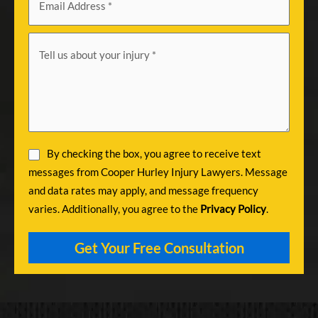
By checking the box, you agree to receive text
messages from Cooper Hurley Injury Lawyers. Message
and data rates may apply, and message frequency
varies. Additionally, you agree to the
Privacy Policy
.