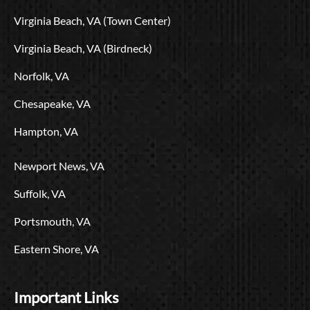
o
t
e
r
i
L
Virginia Beach, VA (Town Center)
k
e
a
n
o
r
m
g
Virginia Beach, VA (Birdneck)
o
Norfolk, VA
Chesapeake, VA
Hampton, VA
Newport News, VA
Suffolk, VA
Portsmouth, VA
Eastern Shore, VA
Important Links