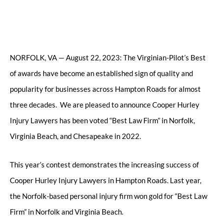
NORFOLK, VA — August 22, 2023: The Virginian-Pilot’s Best
of awards have become an established sign of quality and
popularity for businesses across Hampton Roads for almost
three decades. We are pleased to announce Cooper Hurley
Injury Lawyers has been voted “Best Law Firm” in Norfolk,
Virginia Beach, and Chesapeake in 2022.
This year’s contest demonstrates the increasing success of
Cooper Hurley Injury Lawyers in Hampton Roads. Last year,
the Norfolk-based personal injury firm won gold for “Best Law
Firm” in Norfolk and Virginia Beach.