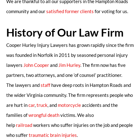
We are thankful to all our supporters in the Hampton Roads
community and our
satisfied former clients
for voting for us.
History of Our Law Firm
Cooper Hurley Injury Lawyers has grown rapidly since the firm
was founded in Norfolk in 2011 by seasoned personal injury
lawyers
John Cooper
and
Jim Hurley
. The firm now has five
partners, two attorneys, and one ‘of counsel’ practitioner.
The lawyers and
staff
have deep roots in Hampton Roads and
the wider Virginia community. The firm represents people who
are hurt in
car
,
truck
, and
motorcycle
accidents and the
families of
wrongful death
victims. We also
help
railroad
workers who suffer injuries on the job and people
who suffer
traumatic brain injuries
.