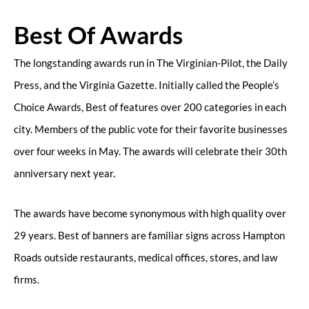
Best Of Awards
The longstanding awards run in The Virginian-Pilot, the Daily
Press, and the Virginia Gazette. Initially called the People’s
Choice Awards, Best of features over 200 categories in each
city. Members of the public vote for their favorite businesses
over four weeks in May. The awards will celebrate their 30th
anniversary next year.
The awards have become synonymous with high quality over
29 years. Best of banners are familiar signs across Hampton
Roads outside restaurants, medical offices, stores, and law
firms.