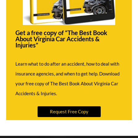
Get a free copy of “The Best Book
About Virginia Car Accidents &
Injuries”
Learn what to do after an accident, how to deal with
insurance agencies, and when to get help. Download
your free copy of The Best Book About Virginia Car
Accidents & Injuries.
Request Free Copy