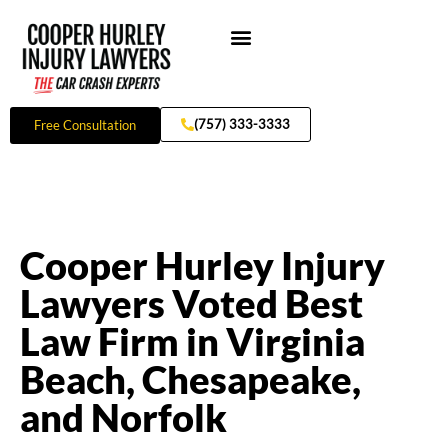
Skip
to
content
Practice Areas
(757) 333-3333
Free Consultation
Cooper Hurley Injury
Lawyers Voted Best
Law Firm in Virginia
Beach, Chesapeake,
and Norfolk