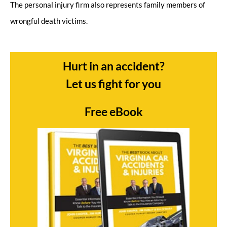
The personal injury firm also represents family members of
wrongful death victims.
Hurt in an accident?
Let us fight for you
Free eBook