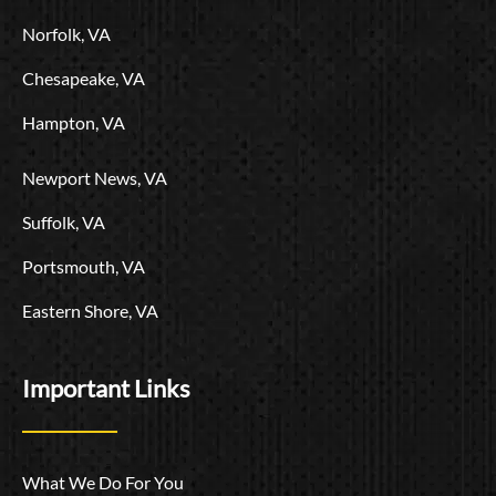
o
Norfolk, VA
Chesapeake, VA
Hampton, VA
Newport News, VA
Suffolk, VA
Portsmouth, VA
Eastern Shore, VA
Important Links
What We Do For You