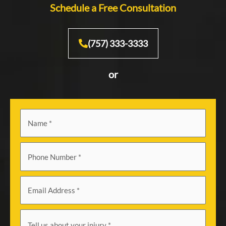
Schedule a Free Consultation
(757) 333-3333
or