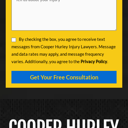
By checking the box, you agree to receive text
messages from Cooper Hurley Injury Lawyers. Message
and data rates may apply, and message frequency
varies. Additionally, you agree to the
Privacy Policy
.