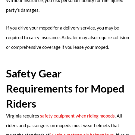
Without insurance, you risk personal liability for the injured
party’s damages.
If you drive your moped for a delivery service, you may be
required to carry insurance. A dealer may also require collision
or comprehensive coverage if you lease your moped.
Safety Gear
Requirements for Moped
Riders
Virginia requires
safety equipment when riding mopeds
. All
riders and passengers on mopeds must wear helmets that
meet the standards of
Virginia motorcycle helmet laws
. If your