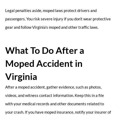
Legal penalties aside, moped laws protect drivers and
passengers. You risk severe injury if you don’t wear protective
gear and follow Virginia’s moped and other traffic laws.
What To Do After a
Moped Accident in
Virginia
After a moped accident, gather evidence, such as photos,
videos, and witness contact information. Keep this in a file
with your medical records and other documents related to
your crash. If you have moped insurance, notify your insurer of