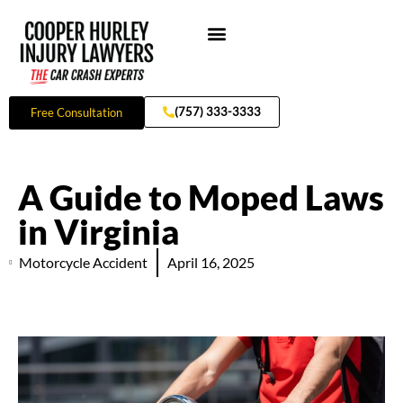
Skip
to
content
Practice Areas
(757) 333-3333
Free Consultation
A Guide to Moped Laws
in Virginia
Motorcycle Accident
April 16, 2025