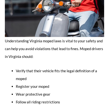
Understanding Virginia moped laws is vital to your safety and
can help you avoid violations that lead to fines. Moped drivers
in Virginia should:
Verify that their vehicle fits the legal definition of a
moped
Register your moped
Wear protective gear
Follow all riding restrictions