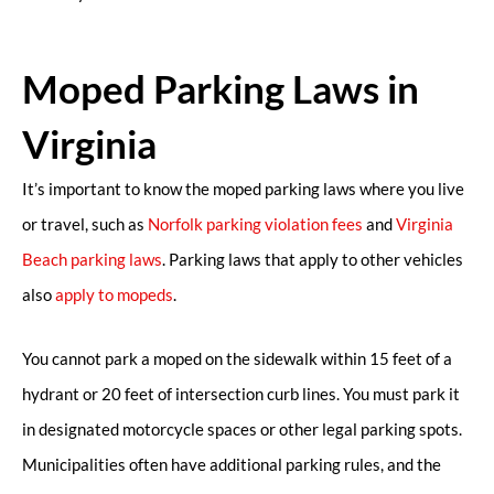
Moped Parking Laws in
Virginia
It’s important to know the moped parking laws where you live
or travel, such as
Norfolk parking violation fees
and
Virginia
Beach parking laws
. Parking laws that apply to other vehicles
also
apply to mopeds
.
You cannot park a moped on the sidewalk within 15 feet of a
hydrant or 20 feet of intersection curb lines. You must park it
in designated motorcycle spaces or other legal parking spots.
Municipalities often have additional parking rules, and the