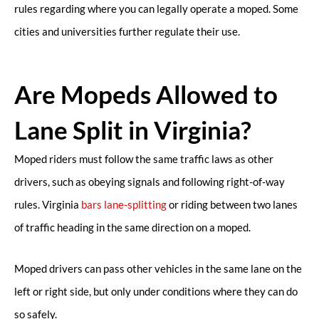
rules regarding where you can legally operate a moped. Some
cities and universities further regulate their use.
Are Mopeds Allowed to
Lane Split in Virginia?
Moped riders must follow the same traffic laws as other
drivers, such as obeying signals and following right-of-way
rules. Virginia
bars lane-splitting
or riding between two lanes
of traffic heading in the same direction on a moped.
Moped drivers can pass other vehicles in the same lane on the
left or right side, but only under conditions where they can do
so safely.