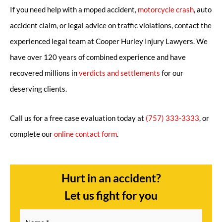
If you need help with a moped accident,
motorcycle crash
, auto
accident claim, or legal advice on traffic violations, contact the
experienced legal team at Cooper Hurley Injury Lawyers. We
have over 120 years of combined experience and have
recovered millions in
verdicts and settlements
for our
deserving clients.
Call us for a free case evaluation today at
(757) 333-3333
, or
complete our
online contact form
.
Hurt in an accident?
Let us fight for you