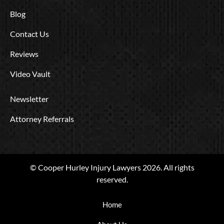
Blog
Contact Us
Reviews
Video Vault
Newsletter
Attorney Referrals
© Cooper Hurley Injury Lawyers 2026. All rights
reserved.
Home