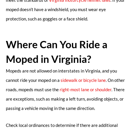
moped doesn’t have a windshield, you must wear eye
protection, such as goggles or a face shield.
Where Can You Ride a
Moped in Virginia?
Mopeds are not allowed on interstates in Virginia, and you
cannot ride your moped on a
sidewalk or bicycle lane
. On other
roads, mopeds must use the
right-most lane or shoulder
. There
are exceptions, such as making a left turn, avoiding objects, or
passing a vehicle moving in the same direction.
Check local ordinances to determine if there are additional