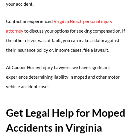
your accident.
Contact an experienced
Virginia Beach personal injury
attorney
to discuss your options for seeking compensation. If
the other driver was at fault, you can make a claim against
their insurance policy or, in some cases, file a lawsuit.
At Cooper Hurley Injury Lawyers, we have significant
experience determining liability in moped and other motor
vehicle accident cases.
Get Legal Help for Moped
Accidents in Virginia