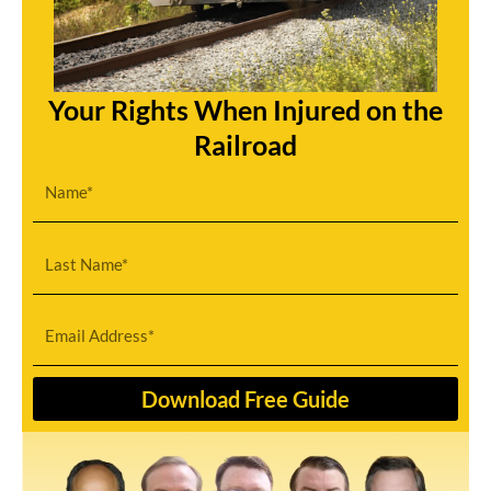
Your Rights When Injured on the
Railroad
First
Name
Last
Name
Email
Download Free Guide