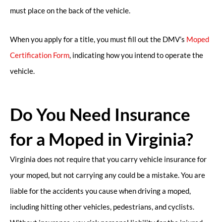
must place on the back of the vehicle.
When you apply for a title, you must fill out the DMV’s
Moped
Certification Form
, indicating how you intend to operate the
vehicle.
Do You Need Insurance
for a Moped in Virginia?
Virginia does not require that you carry vehicle insurance for
your moped, but not carrying any could be a mistake. You are
liable for the accidents you cause when driving a moped,
including hitting other vehicles, pedestrians, and cyclists.