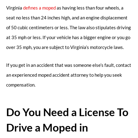
Virginia
defines a moped
as having less than four wheels, a
seat no less than 24 inches high, and an engine displacement
of 50 cubic centimeters or less. The law also stipulates driving
at 35 mph or less. If your vehicle has a bigger engine or you go
over 35 mph, you are subject to Virginia’s motorcycle laws.
If you get in an accident that was someone else’s fault, contact
an experienced moped accident attorney to help you seek
compensation.
Do You Need a License To
Drive a Moped in