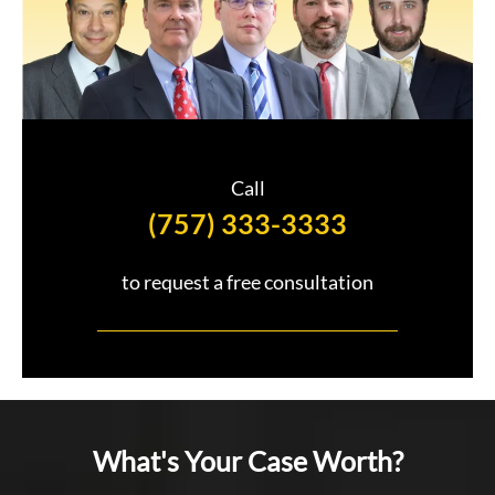
Call
(757) 333-3333
to request a free consultation
What's Your Case Worth?