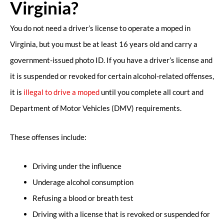
Virginia?
You do not need a driver’s license to operate a moped in
Virginia, but you must be at least 16 years old and carry a
government-issued photo ID. If you have a driver’s license and
it is suspended or revoked for certain alcohol-related offenses,
it is
illegal to drive a moped
until you complete all court and
Department of Motor Vehicles (DMV) requirements.
These offenses include:
Driving under the influence
Underage alcohol consumption
Refusing a blood or breath test
Driving with a license that is revoked or suspended for