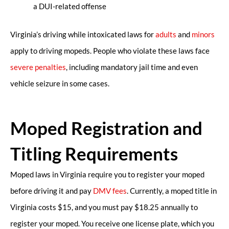
a DUI-related offense
Virginia’s driving while intoxicated laws for
adults
and
minors
apply to driving mopeds. People who violate these laws face
severe penalties
, including mandatory jail time and even
vehicle seizure in some cases.
Moped Registration and
Titling Requirements
Moped laws in Virginia require you to register your moped
before driving it and pay
DMV fees
. Currently, a moped title in
Virginia costs $15, and you must pay $18.25 annually to
register your moped. You receive one license plate, which you