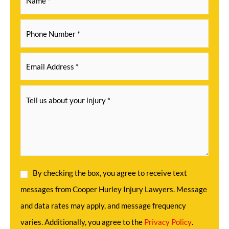
By checking the box, you agree to receive text
messages from Cooper Hurley Injury Lawyers. Message
and data rates may apply, and message frequency
varies. Additionally, you agree to the
Privacy Policy
.