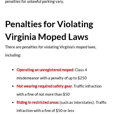
penalties for unlawful parking vary.
Penalties for Violating
Virginia Moped Laws
There are penalties for violating Virginia’s moped laws,
including:
Operating an unregistered moped
: Class 4
misdemeanor with a penalty of up to $250
Not wearing required safety gear
. Traffic infraction
with a fine of not more than $50
Riding in restricted areas
(such as interstates): Traffic
infraction with a fine of $50 or less