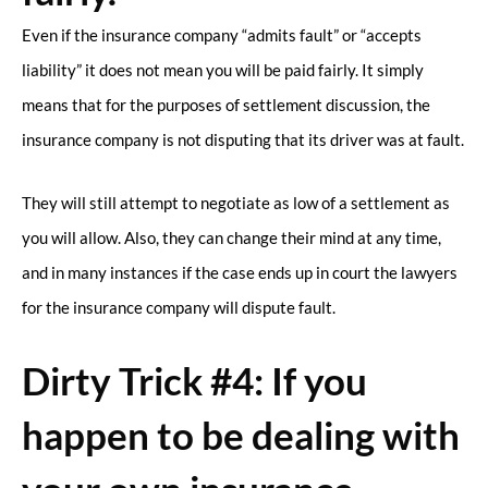
Even if the insurance company “admits fault” or “accepts
liability” it does not mean you will be paid fairly. It simply
means that for the purposes of settlement discussion, the
insurance company is not disputing that its driver was at fault.
They will still attempt to negotiate as low of a settlement as
you will allow. Also, they can change their mind at any time,
and in many instances if the case ends up in court the lawyers
for the insurance company will dispute fault.
Dirty Trick #4: If you
happen to be dealing with