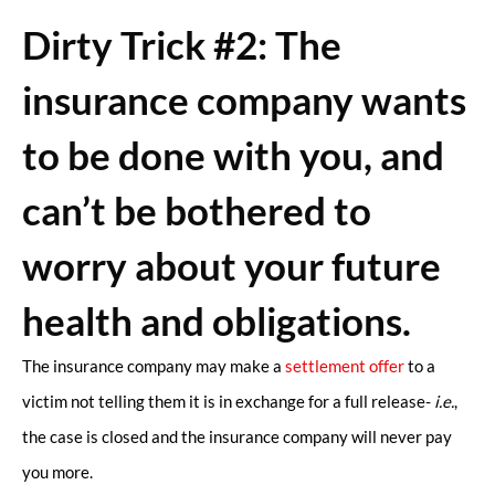
Dirty Trick #2: The
insurance company wants
to be done with you, and
can’t be bothered to
worry about your future
health and obligations.
The insurance company may make a
settlement offer
to a
victim not telling them it is in exchange for a full release-
i.e.
,
the case is closed and the insurance company will never pay
you more.