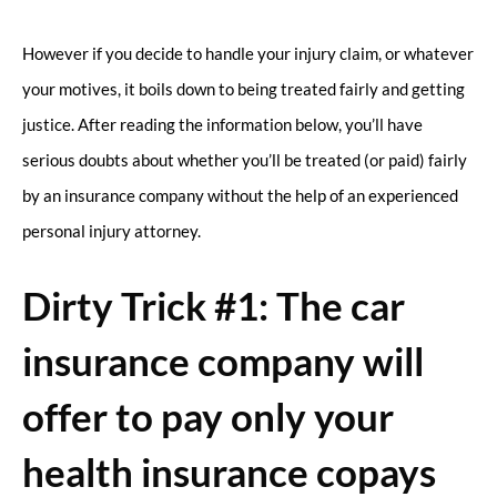
However if you decide to handle your injury claim, or whatever
your motives, it boils down to being treated fairly and getting
justice. After reading the information below, you’ll have
serious doubts about whether you’ll be treated (or paid) fairly
by an insurance company without the help of an experienced
personal injury attorney.
Dirty Trick #1: The car
insurance company will
offer to pay only your
health insurance copays