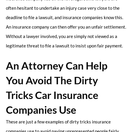
often hesitant to undertake an injury case very close to the
deadline to file a lawsuit, and insurance companies know this.
An insurance company can then offer you an unfair settlement.
Without a lawyer involved, you are simply not viewed as a
legitimate threat to file a lawsuit to insist upon fair payment.
An Attorney Can Help
You Avoid The Dirty
Tricks Car Insurance
Companies Use
These are just a few examples of dirty tricks insurance
companies use to avoid paying unrepresented people fairly.