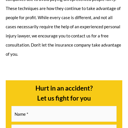
These techniques are how they continue to take advantage of
people for profit. While every case is different, and not all
cases necessarily require the help of an experienced personal
injury lawyer, we encourage you to contact us for a free
consultation. Don’t let the insurance company take advantage
of you.
Hurt in an accident?
Let us fight for you