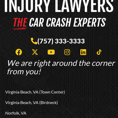
(757) 333-3333
F
X
Y
I
L
T
a
-
o
n
i
i
c
t
u
s
n
k
We are right around the corner
e
w
t
t
k
t
from you!
b
i
u
a
e
o
o
t
b
g
d
k
o
t
e
r
i
L
Virginia Beach, VA (Town Center)
k
e
a
n
o
r
m
g
Virginia Beach, VA (Birdneck)
o
Norfolk, VA