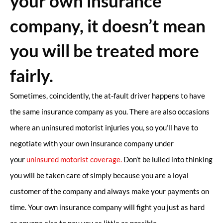
your own insurance
company, it doesn’t mean
you will be treated more
fairly.
Sometimes, coincidently, the at-fault driver happens to have
the same insurance company as you. There are also occasions
where an uninsured motorist injuries you, so you’ll have to
negotiate with your own insurance company under
your
uninsured motorist coverage.
Don’t be lulled into thinking
you will be taken care of simply because you are a loyal
customer of the company and always make your payments on
time. Your own insurance company will fight you just as hard