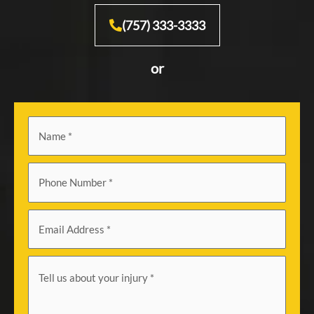
(757) 333-3333
or