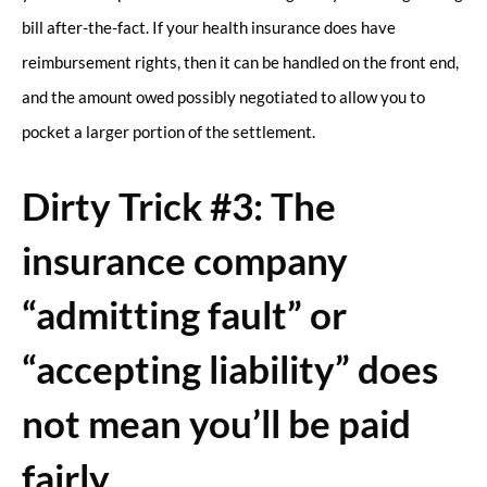
bill after-the-fact. If your health insurance does have
reimbursement rights, then it can be handled on the front end,
and the amount owed possibly negotiated to allow you to
pocket a larger portion of the settlement.
Dirty Trick #3: The
insurance company
“admitting fault” or
“accepting liability” does
not mean you’ll be paid
fairly.