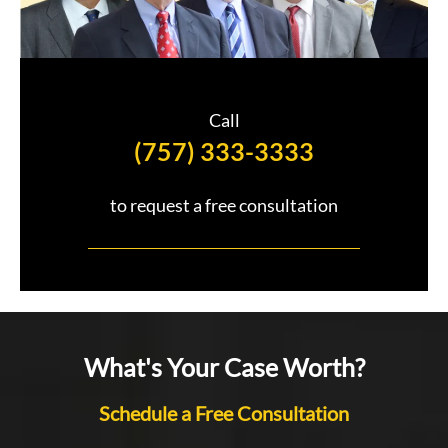
Call
(757) 333-3333
to request a free consultation
What's Your Case Worth?
Schedule a Free Consultation