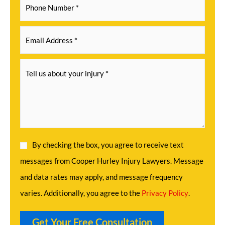
By checking the box, you agree to receive text
messages from Cooper Hurley Injury Lawyers. Message
and data rates may apply, and message frequency
varies. Additionally, you agree to the
Privacy Policy
.