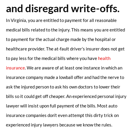
and disregard write-offs.
In Virginia, you are entitled to payment for all reasonable
medical bills related to the injury. This means you are entitled
to payment for the actual charge made by the hospital or
healthcare provider. The at-fault driver’s insurer does not get
to pay less for the medical bills where you have
health
insurance
. We are aware of at least one instance in which an
insurance company made a lowball offer and had the nerve to
ask the injured person to ask his own doctors to lower their
bills so it could get off cheaper. An experienced personal injury
lawyer will insist upon full payment of the bills. Most auto
insurance companies don’t even attempt this dirty trick on
experienced injury lawyers because we know the rules.