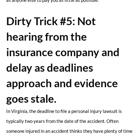
as anyone else to pay you as little as possible.
Dirty Trick #5: Not
hearing from the
insurance company and
delay as deadlines
approach and evidence
goes stale.
In Virginia, the deadline to file a personal injury lawsuit is
typically two years from the date of the accident. Often
someone injured in an accident thinks they have plenty of time