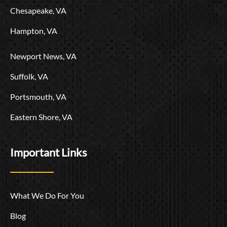
Chesapeake, VA
Hampton, VA
Newport News, VA
Suffolk, VA
Portsmouth, VA
Eastern Shore, VA
Important Links
What We Do For You
Blog