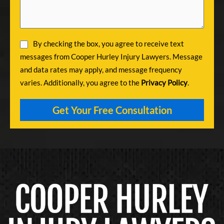
By checking the box, you agree to receive text
messages from Cooper Hurley Injury Lawyers. Message
and data rates may apply, and message frequency
varies. Additionally, you agree to the
Privacy Policy
.