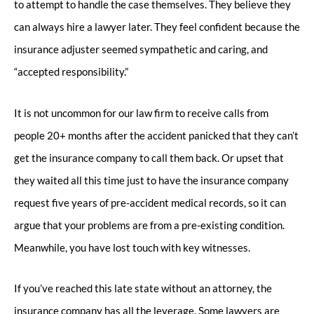
to attempt to handle the case themselves. They believe they
can always hire a lawyer later. They feel confident because the
insurance adjuster seemed sympathetic and caring, and
“accepted responsibility.”
It is not uncommon for our law firm to receive calls from
people 20+ months after the accident panicked that they can’t
get the insurance company to call them back. Or upset that
they waited all this time just to have the insurance company
request five years of pre-accident medical records, so it can
argue that your problems are from a pre-existing condition.
Meanwhile, you have lost touch with key witnesses.
If you’ve reached this late state without an attorney, the
insurance company has all the leverage. Some lawyers are