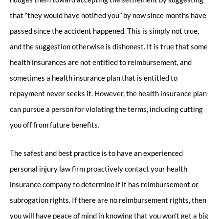
that “they would have notified you” by now since months have
passed since the accident happened. This is simply not true,
and the suggestion otherwise is dishonest. It is true that some
health insurances are not entitled to reimbursement, and
sometimes a health insurance plan that is entitled to
repayment never seeks it. However, the health insurance plan
can pursue a person for violating the terms, including cutting
you off from future benefits.
The safest and best practice is to have an experienced
personal injury law firm proactively contact your health
insurance company to determine if it has reimbursement or
subrogation rights. If there are no reimbursement rights, then
you will have peace of mind in knowing that you won’t get a big