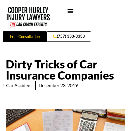
Skip
to
content
Practice Areas
(757) 333-3333
Free Consultation
Dirty Tricks of Car
Insurance Companies
Car Accident
December 23, 2019