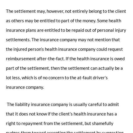
The settlement may, however, not entirely belong to the client
as others may be entitled to part of the money. Some health
insurance plans are entitled to be repaid out of personal injury
settlements. The insurance company may not mention that
the injured person’s health insurance company could request
reimbursement after-the-fact. If the health insurance is owed
part of the settlement, then the settlement can actually be a
lot less, which is of no concern to the at-fault driver’s
insurance company.
The liability insurance company is usually careful to admit
that it does not know if the client’s health insurance has a
right to repayment from the settlement, but shamefully
nudges them toward accepting the settlement by suggesting