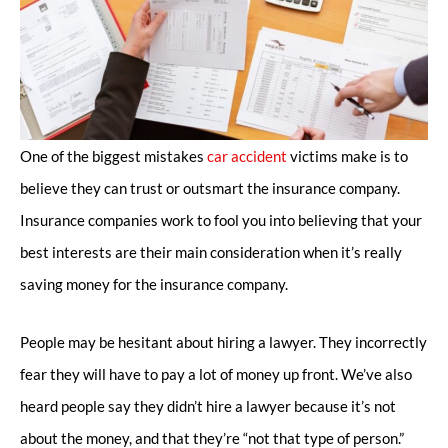
One of the biggest mistakes
car accident
victims make is to
believe they can trust or outsmart the insurance company.
Insurance companies work to fool you into believing that your
best interests are their main consideration when it’s really
saving money for the insurance company.
People may be hesitant about hiring a lawyer. They incorrectly
fear they will have to pay a lot of money up front. We’ve also
heard people say they didn’t hire a lawyer because it’s not
about the money, and that they’re “not that type of person.”