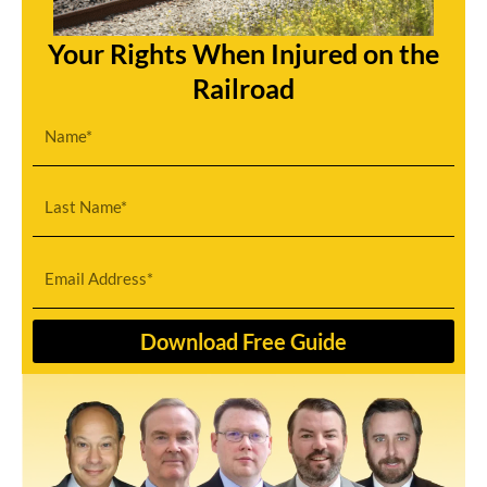
Your Rights When Injured on the
Railroad
First
Name
Last
Name
Email
Download Free Guide