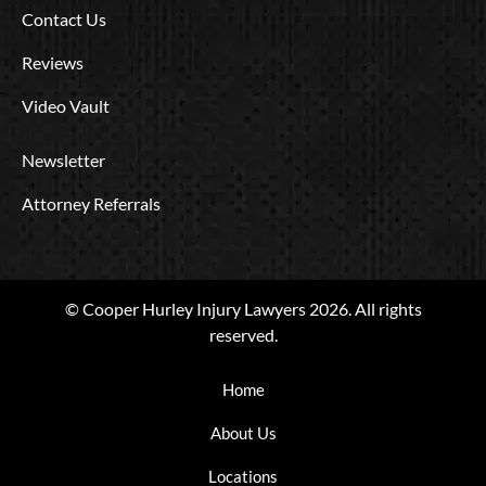
Contact Us
Reviews
Video Vault
Newsletter
Attorney Referrals
© Cooper Hurley Injury Lawyers 2026. All rights
reserved.
Home
About Us
Locations