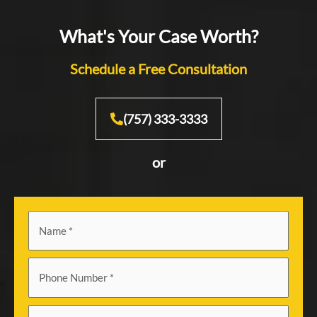
What's Your Case Worth?
Schedule a Free Consultation
(757) 333-3333
or