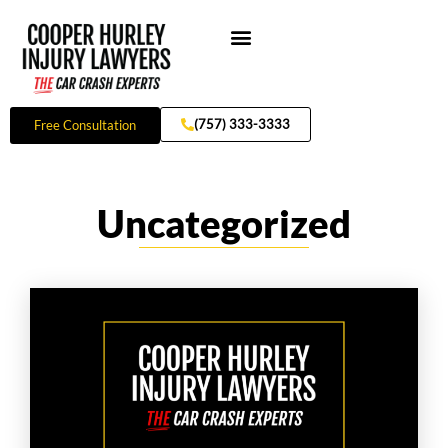
Skip
to
content
Practice Areas
(757) 333-3333
Free Consultation
Uncategorized