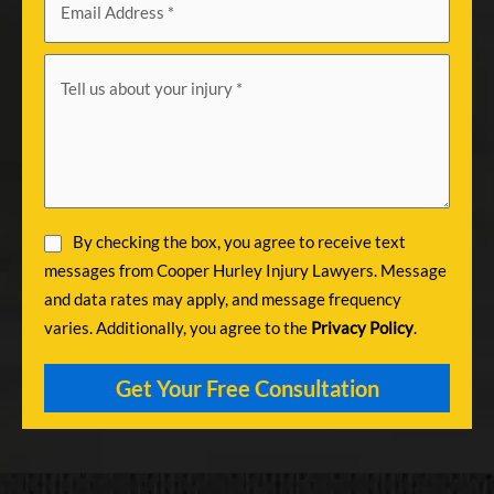
By checking the box, you agree to receive text
messages from Cooper Hurley Injury Lawyers. Message
and data rates may apply, and message frequency
varies. Additionally, you agree to the
Privacy Policy
.