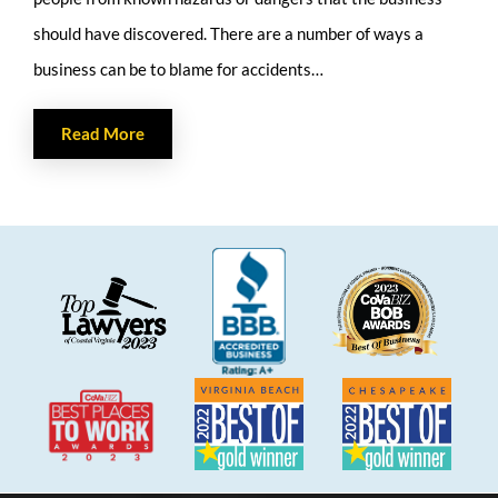
should have discovered. There are a number of ways a
business can be to blame for accidents…
Read More