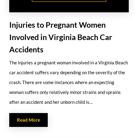
Injuries to Pregnant Women
Involved in Virginia Beach Car
Accidents
The injuries a pregnant woman involved in a Virginia Beach
car accident suffers vary depending on the severity of the
crash. There are some instances where an expecting
woman suffers only relatively minor strains and sprains
after an accident and her unborn child is…
Read More