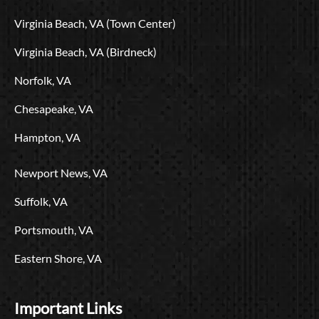
o
t
e
r
i
L
Virginia Beach, VA (Town Center)
k
e
a
n
o
r
m
g
Virginia Beach, VA (Birdneck)
o
Norfolk, VA
Chesapeake, VA
Hampton, VA
Newport News, VA
Suffolk, VA
Portsmouth, VA
Eastern Shore, VA
Important Links