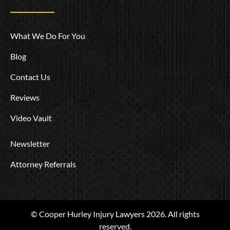
What We Do For You
Blog
Contact Us
Reviews
Video Vault
Newsletter
Attorney Referrals
© Cooper Hurley Injury Lawyers 2026. All rights
reserved.