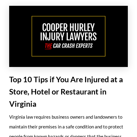
Top 10 Tips if You Are Injured at a
Store, Hotel or Restaurant in
Virginia
Virginia law requires business owners and landowners to
maintain their premises in a safe condition and to protect
people from known hazards or dangers that the business