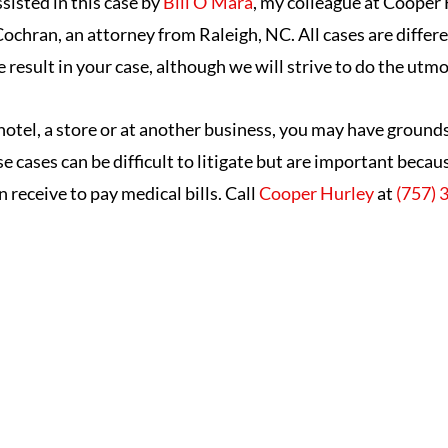
ssisted in this case by
Bill O’Mara
, my colleague at Cooper 
ochran, an attorney from Raleigh, NC. All cases are differ
result in your case, although we will strive to do the utmo
a hotel, a store or at another business, you may have ground
ese cases can be difficult to litigate but are important bec
n receive to pay medical bills. Call
Cooper Hurley
at
(757) 