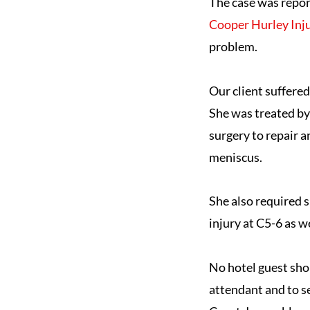
The case was repo
Cooper Hurley Inj
problem.
Our client suffered
She was treated by
surgery to repair a
meniscus.
She also required s
injury at C5-6 as 
No hotel guest sho
attendant and to se