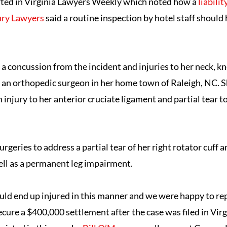
rted in Virginia Lawyers Weekly which noted how a
liabili
ury Lawyers
said a routine inspection by hotel staff should
 a concussion from the incident and injuries to her neck, k
 an orthopedic surgeon in her home town of Raleigh, NC. 
n injury to her anterior cruciate ligament and partial tear to
urgeries to address a partial tear of her right rotator cuff a
well as a permanent leg impairment.
uld end up injured in this manner and we were happy to rep
cure a $400,000 settlement after the case was filed in Vir