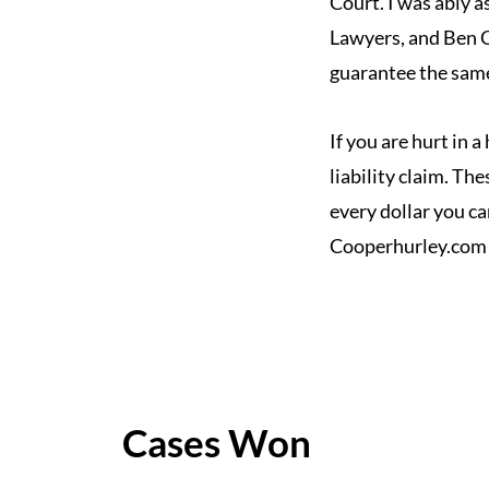
Court. I was ably a
Lawyers, and Ben C
guarantee the same 
If you are hurt in 
liability claim. Th
every dollar you ca
Cooperhurley.com
Cases Won