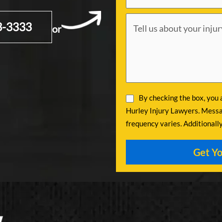
3-3333
or
By checking the box, you
Hurley Injury Lawyers. Messa
frequency varies. Additionall