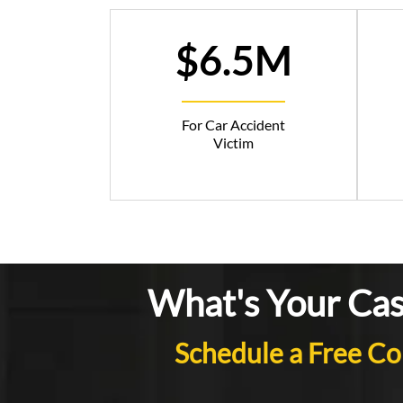
$6.5M
For Car Accident
Victim
What's Your Ca
Schedule a Free Co