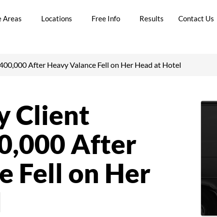
e Areas
Locations
Free Info
Results
Contact Us
00,000 After Heavy Valance Fell on Her Head at Hotel
 Client
,000 After
 Fell on Her
l