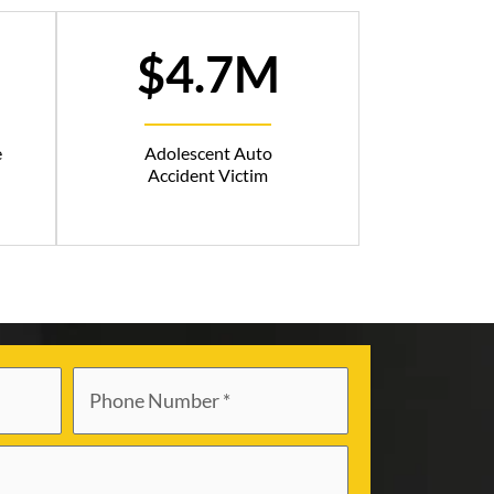
$4.7M
e
Adolescent Auto
Accident Victim