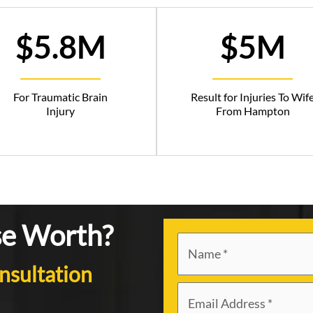
$5.8M
$5M
For Traumatic Brain
Result for Injuries To Wif
Injury
From Hampton
se Worth?
nsultation