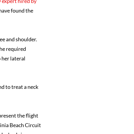
ty expert hired by
 have found the
nee and shoulder.
She required
 her lateral
nd to treat a neck
resent the flight
ginia Beach Circuit