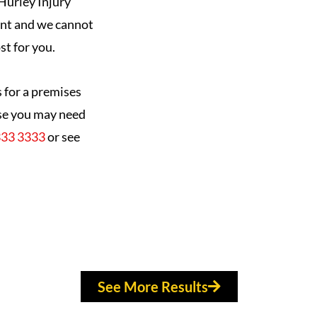
Hurley Injury
ent and we cannot
st for you.
s for a premises
ause you may need
333 3333
or see
See More Results