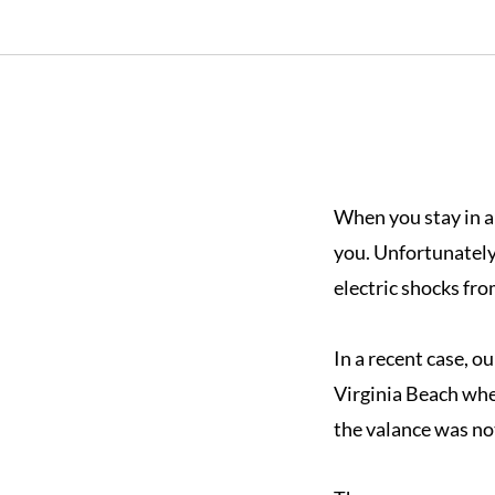
When you stay in a 
you. Unfortunately
electric shocks fro
In a recent case, ou
Virginia Beach whe
the valance was not