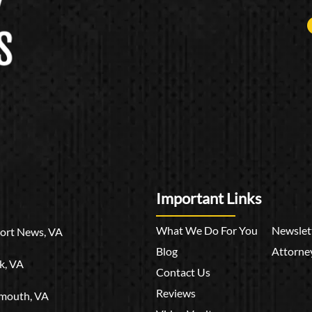
Important Links
What We Do For You
Newslet
rt News, VA
Blog
Attorney
k, VA
Contact Us
Reviews
mouth, VA