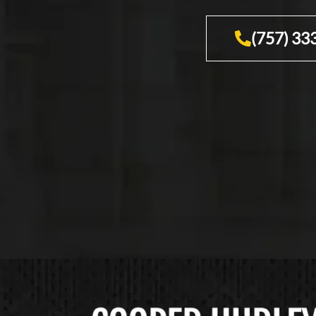
(757) 33