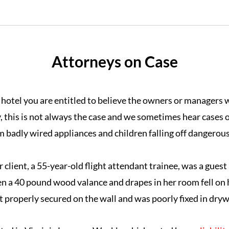
Attorneys on Case
hotel you are entitled to believe the owners or managers wi
, this is not always the case and we sometimes hear cases o
m badly wired appliances and children falling off dangerous
r client, a 55-year-old flight attendant trainee, was a guest 
n a 40 pound wood valance and drapes in her room fell on 
 properly secured on the wall and was poorly fixed in drywa