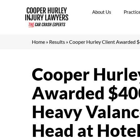
Skip
to
About Us
Practic
content
Home
»
Results
»
Cooper Hurley Client Awarded $4
Cooper Hurley
Awarded $400
Heavy Valance
Head at Hote