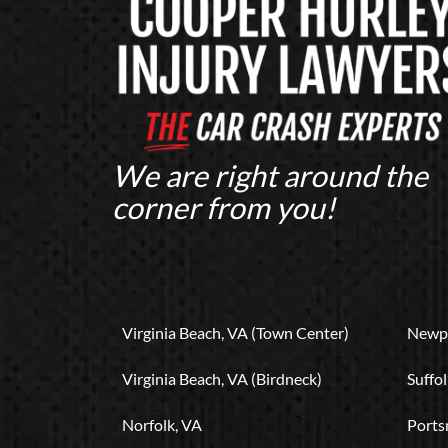
We are right around the
corner from you!
Virginia Beach, VA (Town Center)
Newpo
Virginia Beach, VA (Birdneck)
Suffol
Norfolk, VA
Ports