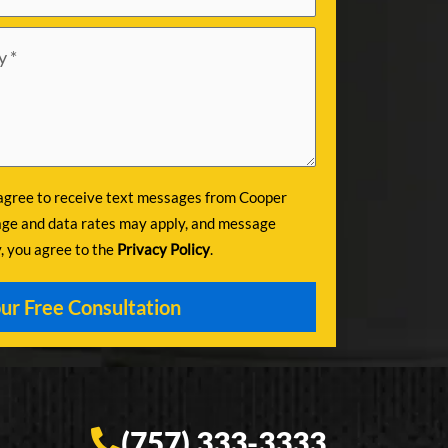
 agree to receive text messages from Cooper
ge and data rates may apply, and message
y, you agree to the
Privacy Policy
.
(757) 333-3333