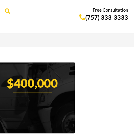
Free Consultation
(757) 333-3333
$400,000