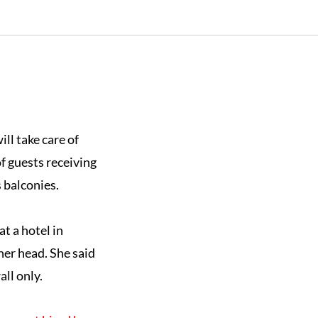
ll take care of
f guests receiving
 balconies.
at a hotel in
her head. She said
ll only.