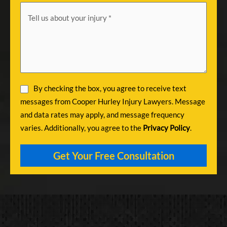
By checking the box, you agree to receive text
messages from Cooper Hurley Injury Lawyers. Message
and data rates may apply, and message frequency
varies. Additionally, you agree to the
Privacy Policy
.