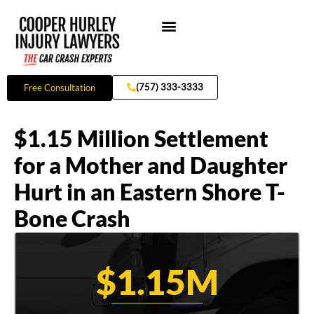
Skip
to
content
Practice Areas
(757) 333-3333
Free Consultation
$1.15 Million Settlement
for a Mother and Daughter
Hurt in an Eastern Shore T-
Bone Crash
$1.15M