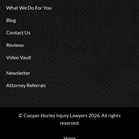
What We Do For You
Blog
Contact Us
Reviews
Video Vault
Newsletter
Attorney Referrals
© Cooper Hurley Injury Lawyers 2026. All rights
reserved.
Home