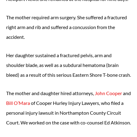
The mother required arm surgery. She suffered a fractured
right arm and rib and suffered a concussion from the
accident.
Her daughter sustained a fractured pelvis, arm and
shoulder blade, as well as a subdural hematoma (brain
bleed) as a result of this serious Eastern Shore T-bone crash.
The mother and daughter hired attorneys,
John Cooper
and
Bill O’Mara
of Cooper Hurley Injury Lawyers, who filed a
personal injury lawsuit in Northampton County Circuit
Court. We worked on the case with co-counsel Ed Atkinson.