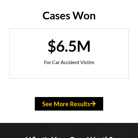
Cases Won
$6.5M
For Car Accident Victim
See More Results