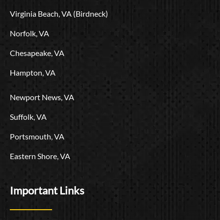
r
m
g
Virginia Beach, VA (Birdneck)
o
Norfolk, VA
Chesapeake, VA
Hampton, VA
Newport News, VA
Suffolk, VA
Portsmouth, VA
Eastern Shore, VA
Important Links