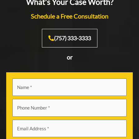
What's Your Case Worth?
Schedule a Free Consultation
(757) 333-3333
or