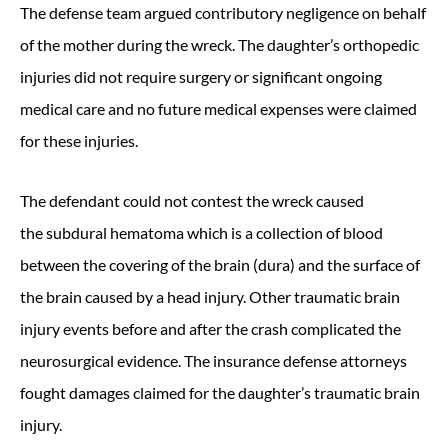
The defense team argued contributory negligence on behalf
of the mother during the wreck. The daughter’s orthopedic
injuries did not require surgery or significant ongoing
medical care and no future medical expenses were claimed
for these injuries.
The defendant could not contest the wreck caused
the subdural hematoma which is a collection of blood
between the covering of the brain (dura) and the surface of
the brain caused by a head injury. Other traumatic brain
injury events before and after the crash complicated the
neurosurgical evidence. The insurance defense attorneys
fought damages claimed for the daughter’s traumatic brain
injury.