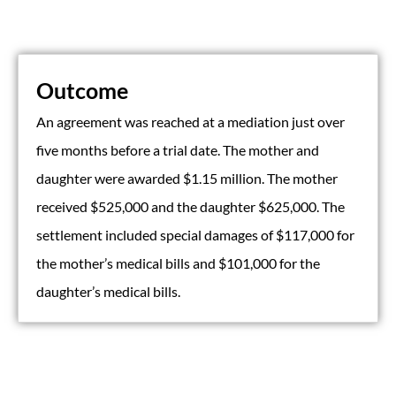
Outcome
An agreement was reached at a mediation just over
five months before a trial date. The mother and
daughter were awarded $1.15 million. The mother
received $525,000 and the daughter $625,000. The
settlement included special damages of $117,000 for
the mother’s medical bills and $101,000 for the
daughter’s medical bills.