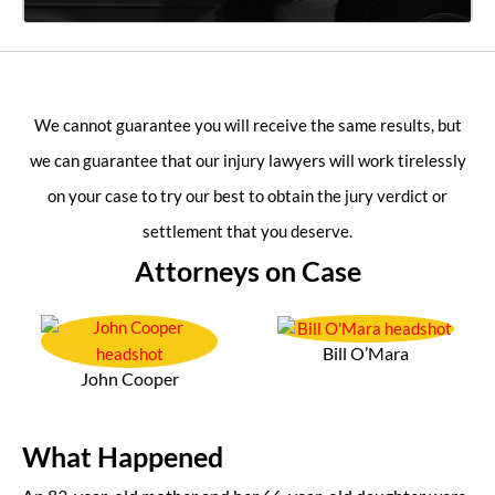
We cannot guarantee you will receive the same results, but
we can guarantee that our injury lawyers will work tirelessly
on your case to try our best to obtain the jury verdict or
settlement that you deserve.
Attorneys on Case
Bill O’Mara
John Cooper
What Happened