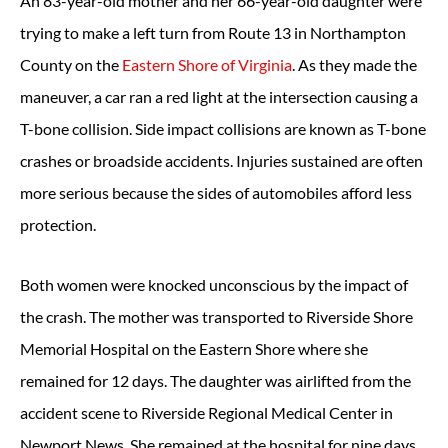
An 83-year-old mother and her 66-year-old daughter were
trying to make a left turn from Route 13 in Northampton
County on the
Eastern Shore of Virginia
. As they made the
maneuver, a car ran a red light at the intersection causing a
T-bone collision. Side impact collisions are known as T-bone
crashes or broadside accidents. Injuries sustained are often
more serious because the sides of automobiles afford less
protection.
Both women were knocked unconscious by the impact of
the crash. The mother was transported to Riverside Shore
Memorial Hospital on the Eastern Shore where she
remained for 12 days. The daughter was airlifted from the
accident scene to Riverside Regional Medical Center in
Newport News. She remained at the hospital for nine days.