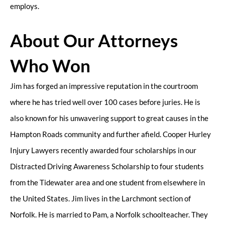
employs.
About Our Attorneys
Who Won
Jim has forged an impressive reputation in the courtroom
where he has tried well over 100 cases before juries. He is
also known for his unwavering support to great causes in the
Hampton Roads community and further afield. Cooper Hurley
Injury Lawyers recently awarded four scholarships in our
Distracted Driving Awareness Scholarship to four students
from the Tidewater area and one student from elsewhere in
the United States. Jim lives in the Larchmont section of
Norfolk. He is married to Pam, a Norfolk schoolteacher. They