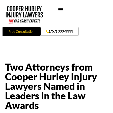
Skip
to
content
Practice Areas
(757) 333-3333
Free Consultation
Two Attorneys from
Cooper Hurley Injury
Lawyers Named in
Leaders in the Law
Awards