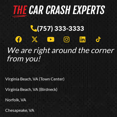
(757) 333-3333
F
X
Y
I
L
T
a
-
o
n
i
i
c
t
u
s
n
k
We are right around the corner
e
w
t
t
k
t
from you!
b
i
u
a
e
o
o
t
b
g
d
k
o
t
e
r
i
L
Virginia Beach, VA (Town Center)
k
e
a
n
o
r
m
g
Virginia Beach, VA (Birdneck)
o
Norfolk, VA
Chesapeake, VA