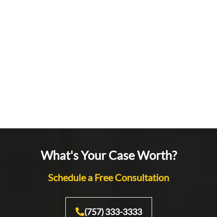
What's Your Case Worth?
Schedule a Free Consultation
(757) 333-3333