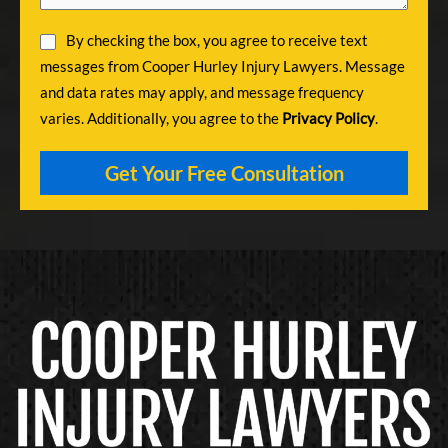
By checking the box, you agree to receive text
messages from Cooper Hurley Injury Lawyers. Message
and data rates may apply, and message frequency
varies. Additionally, you agree to the
Privacy Policy
.