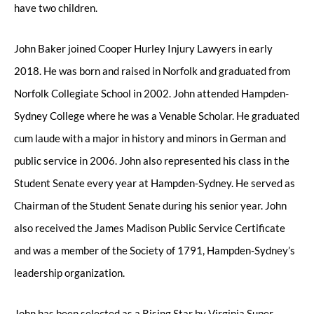
have two children.
John Baker joined Cooper Hurley Injury Lawyers in early
2018. He was born and raised in Norfolk and graduated from
Norfolk Collegiate School in 2002. John attended Hampden-
Sydney College where he was a Venable Scholar. He graduated
cum laude with a major in history and minors in German and
public service in 2006. John also represented his class in the
Student Senate every year at Hampden-Sydney. He served as
Chairman of the Student Senate during his senior year. John
also received the James Madison Public Service Certificate
and was a member of the Society of 1791, Hampden-Sydney’s
leadership organization.
John has been selected as a Rising Star by Virginia Super