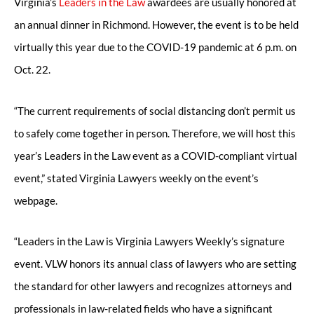
Virginia’s
Leaders in the Law
awardees are usually honored at
an annual dinner in Richmond. However, the event is to be held
virtually this year due to the COVID-19 pandemic at 6 p.m. on
Oct. 22.
“The current requirements of social distancing don’t permit us
to safely come together in person. Therefore, we will host this
year’s Leaders in the Law event as a COVID-compliant virtual
event,” stated Virginia Lawyers weekly on the event’s
webpage.
“Leaders in the Law is Virginia Lawyers Weekly’s signature
event. VLW honors its annual class of lawyers who are setting
the standard for other lawyers and recognizes attorneys and
professionals in law-related fields who have a significant