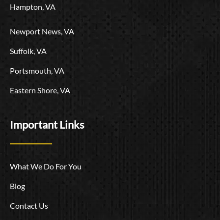
Hampton, VA
Newport News, VA
Suffolk, VA
Portsmouth, VA
Eastern Shore, VA
Important Links
What We Do For You
Blog
Contact Us