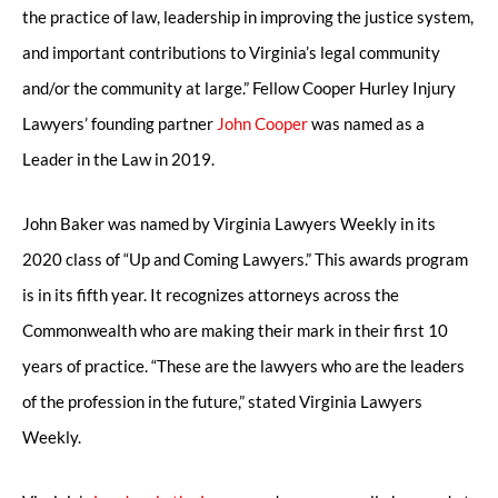
the practice of law, leadership in improving the justice system,
and important contributions to Virginia’s legal community
and/or the community at large.” Fellow Cooper Hurley Injury
Lawyers’ founding partner
John Cooper
was named as a
Leader in the Law in 2019.
John Baker was named by Virginia Lawyers Weekly in its
2020 class of “Up and Coming Lawyers.” This awards program
is in its fifth year. It recognizes attorneys across the
Commonwealth who are making their mark in their first 10
years of practice. “These are the lawyers who are the leaders
of the profession in the future,” stated Virginia Lawyers
Weekly.