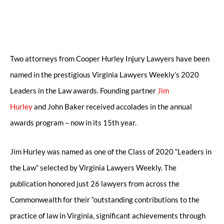
Two attorneys from Cooper Hurley Injury Lawyers have been
named in the prestigious Virginia Lawyers Weekly’s 2020
Leaders in the Law awards. Founding partner
Jim
Hurley
and John Baker received accolades in the annual
awards program – now in its 15th year.
Jim Hurley was named as one of the Class of 2020 “Leaders in
the Law” selected by Virginia Lawyers Weekly. The
publication honored just 26 lawyers from across the
Commonwealth for their “outstanding contributions to the
practice of law in Virginia, significant achievements through