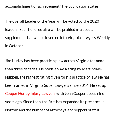
accomplishment or achievement,” the publication states.
The overall Leader of the Year will be voted by the 2020
leaders. Each honoree also will be profiled in a special
supplement that will be inserted into Virginia Lawyers Weekly
in October.
Jim Hurley has been practicing law across Virginia for more
than three decades. He holds an AV Rating by Martindale-
Hubbell, the highest rating given for his practice of law. He has
been named in Virginia Super Lawyers since 2014. He set up
Cooper Hurley Injury Lawyers
with John Cooper about nine
years ago. Since then, the firm has expanded its presence in
Norfolk and the number of attorneys and support staff it