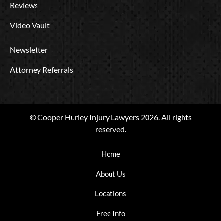
Reviews
Video Vault
Newsletter
Attorney Referrals
© Cooper Hurley Injury Lawyers 2026. All rights
reserved.
Home
About Us
Locations
Free Info