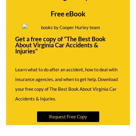
Free eBook
Get a free copy of “The Best Book
About Virginia Car Accidents &
Injuries”
Learn what to do after an accident, how to deal with
insurance agencies, and when to get help. Download
your free copy of The Best Book About Virginia Car
Accidents & Injuries.
Request Free Copy