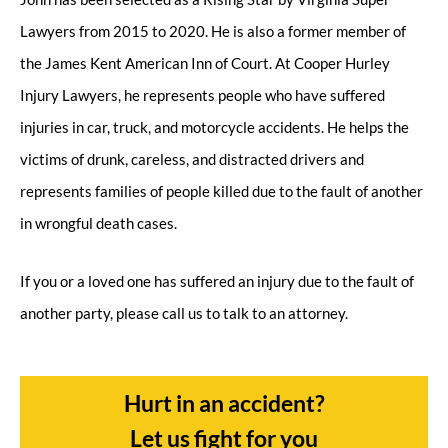
Lawyers from 2015 to 2020. He is also a former member of
the James Kent American Inn of Court. At Cooper Hurley
Injury Lawyers, he represents people who have suffered
injuries in car, truck, and motorcycle accidents. He helps the
victims of drunk, careless, and distracted drivers and
represents families of people killed due to the fault of another
in wrongful death cases.
If you or a loved one has suffered an injury due to the fault of
another party, please call us to talk to an attorney.
Hurt in an accident?
Let us fight for you