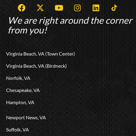
F
X
Y
I
L
T
a
-
o
n
i
i
c
t
u
s
n
k
We are right around the corner
e
w
t
t
k
t
from you!
b
i
u
a
e
o
o
t
b
g
d
k
o
t
e
r
i
L
Virginia Beach, VA (Town Center)
k
e
a
n
o
r
m
g
Virginia Beach, VA (Birdneck)
o
Norfolk, VA
Chesapeake, VA
Hampton, VA
Newport News, VA
Suffolk, VA