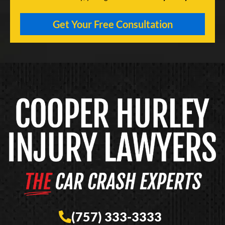
(757) 333-3333