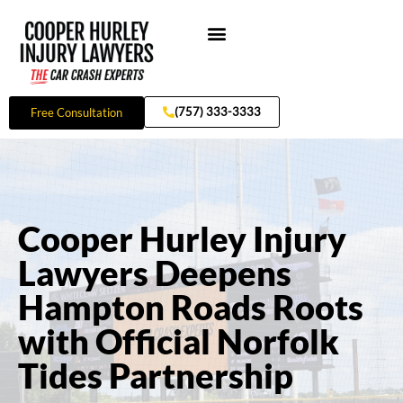
Skip
to
content
Practice Areas
(757) 333-3333
Free Consultation
Cooper Hurley Injury
Lawyers Deepens
Hampton Roads Roots
with Official Norfolk
Tides Partnership