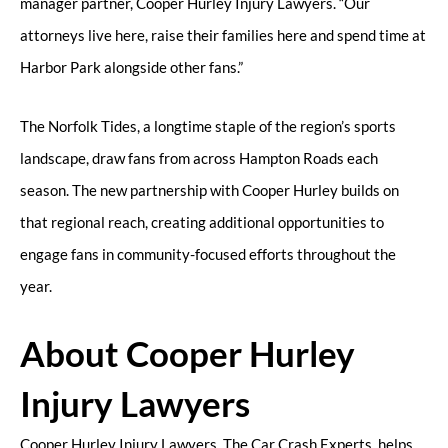
manager partner, Cooper Hurley Injury Lawyers. “Our
attorneys live here, raise their families here and spend time at
Harbor Park alongside other fans.”
The Norfolk Tides, a longtime staple of the region’s sports
landscape, draw fans from across Hampton Roads each
season. The new partnership with Cooper Hurley builds on
that regional reach, creating additional opportunities to
engage fans in community-focused efforts throughout the
year.
About Cooper Hurley
Injury Lawyers
Cooper Hurley Injury Lawyers, The Car Crash Experts, helps