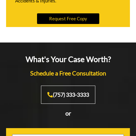
Accidents & Injuries.
Request Free Copy
What's Your Case Worth?
Schedule a Free Consultation
(757) 333-3333
or