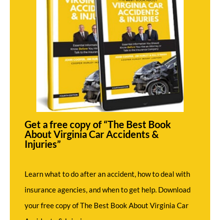
Get a free copy of “The Best Book
About Virginia Car Accidents &
Injuries”
Learn what to do after an accident, how to deal with
insurance agencies, and when to get help. Download
your free copy of The Best Book About Virginia Car