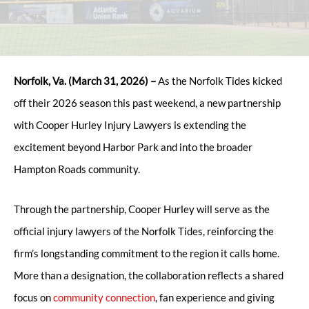
Norfolk, Va. (March 31, 2026) –
As the Norfolk Tides kicked
off their 2026 season this past weekend, a new partnership
with Cooper Hurley Injury Lawyers is extending the
excitement beyond Harbor Park and into the broader
Hampton Roads community.
Through the partnership, Cooper Hurley will serve as the
official injury lawyers of the Norfolk Tides, reinforcing the
firm’s longstanding commitment to the region it calls home.
More than a designation, the collaboration reflects a shared
focus on
community connection
, fan experience and giving