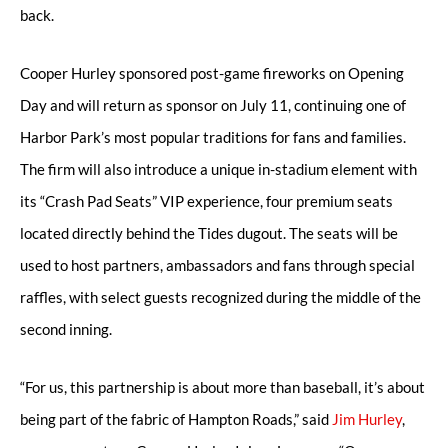
back.
Cooper Hurley sponsored post-game fireworks on Opening
Day and will return as sponsor on July 11, continuing one of
Harbor Park’s most popular traditions for fans and families.
The firm will also introduce a unique in-stadium element with
its “Crash Pad Seats” VIP experience, four premium seats
located directly behind the Tides dugout. The seats will be
used to host partners, ambassadors and fans through special
raffles, with select guests recognized during the middle of the
second inning.
“For us, this partnership is about more than baseball, it’s about
being part of the fabric of Hampton Roads,” said
Jim Hurley
,