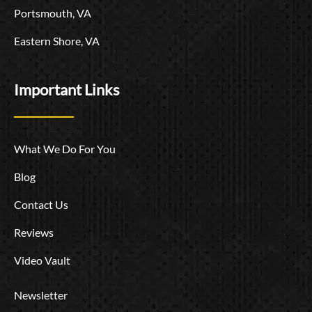
Portsmouth, VA
Eastern Shore, VA
Important Links
What We Do For You
Blog
Contact Us
Reviews
Video Vault
Newsletter