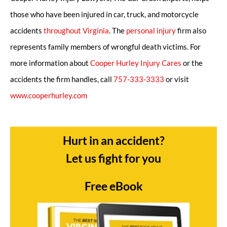
those who have been injured in car, truck, and motorcycle
accidents
throughout Virginia
. The
personal injury
firm also
represents family members of wrongful death victims. For
more information about
Cooper Hurley Injury Cares
or the
accidents the firm handles, call
757-333-3333
or visit
www.cooperhurley.com
Hurt in an accident?
Let us fight for you
Free eBook