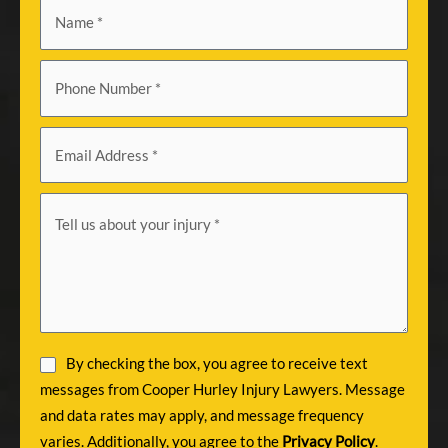
By checking the box, you agree to receive text
messages from Cooper Hurley Injury Lawyers. Message
and data rates may apply, and message frequency
varies. Additionally, you agree to the
Privacy Policy
.