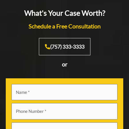
What's Your Case Worth?
Schedule a Free Consultation
(757) 333-3333
or