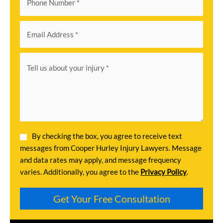
By checking the box, you agree to receive text
messages from Cooper Hurley Injury Lawyers. Message
and data rates may apply, and message frequency
varies. Additionally, you agree to the
Privacy Policy
.