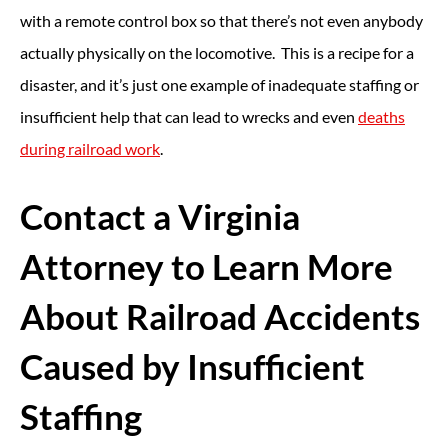
with a remote control box so that there’s not even anybody
actually physically on the locomotive. This is a recipe for a
disaster, and it’s just one example of inadequate staffing or
insufficient help that can lead to wrecks and even
deaths
during railroad work
.
Contact a Virginia
Attorney to Learn More
About Railroad Accidents
Caused by Insufficient
Staffing