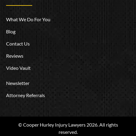
What We Do For You
Blog
Contact Us
Reviews
Video Vault
Newsletter
Attorney Referrals
© Cooper Hurley Injury Lawyers 2026. All rights
reserved.