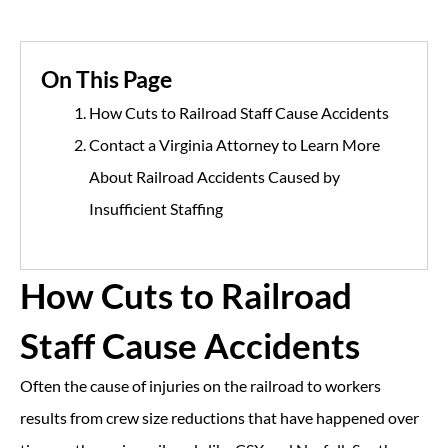
On This Page
How Cuts to Railroad Staff Cause Accidents
Contact a Virginia Attorney to Learn More
About Railroad Accidents Caused by
Insufficient Staffing
How Cuts to Railroad
Staff Cause Accidents
Often the cause of injuries on the railroad to workers
results from crew size reductions that have happened over