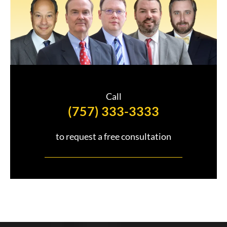
e
Call
(757) 333-3333
to request a free consultation