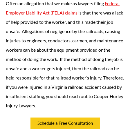
Often an allegation that we make as lawyers filing
Federal
Employer Liability Act (FELA) claims
is that there was a lack
of help provided to the worker, and this made their job
unsafe. Allegations of negligence by the railroads, causing
injuries to engineers, conductors, carmen, and maintenance
workers can be about the equipment provided or the
method of doing the work. If the method of doing the job is
unsafe and a worker gets injured, then the railroad can be
held responsible for that railroad worker’s injury. Therefore,
if you were injured in a Virginia railroad accident caused by
insufficient staffing, you should reach out to Cooper Hurley
Injury Lawyers.
Schedule a Free Consultation