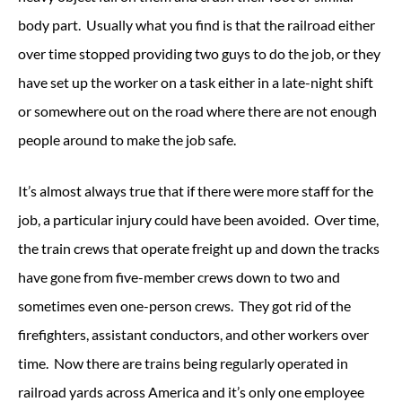
body part. Usually what you find is that the railroad either
over time stopped providing two guys to do the job, or they
have set up the worker on a task either in a late-night shift
or somewhere out on the road where there are not enough
people around to make the job safe.
It’s almost always true that if there were more staff for the
job, a particular injury could have been avoided. Over time,
the train crews that operate freight up and down the tracks
have gone from five-member crews down to two and
sometimes even one-person crews. They got rid of the
firefighters, assistant conductors, and other workers over
time. Now there are trains being regularly operated in
railroad yards across America and it’s only one employee