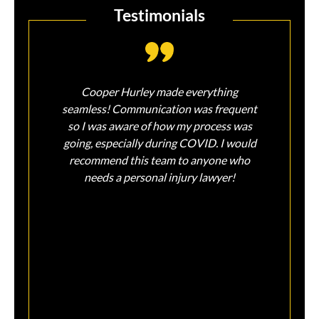
Testimonials
Cooper Hurley made everything
So so
seamless! Communication was frequent
injur
so I was aware of how my process was
Sin
going, especially during COVID. I would
feel
recommend this team to anyone who
and 
needs a personal injury lawyer!
on m
peace
liter
tha
assis
ear
sati