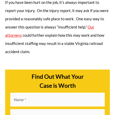
If you have been hurt on the job, it’s always important to
report your injury. On the injury report, it may ask if you were
provided a reasonably safe place to work. One easy way to
answer this question is always “insufficient help.”
Our
attorneys
could further explain how this may work and how
insufficient staffing may result in a viable Virginia railroad
accident claim.
Find Out What Your
Case is Worth