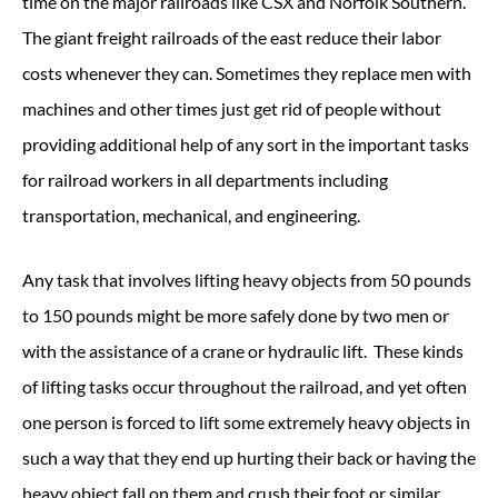
time on the major railroads like CSX and Norfolk Southern.
The giant freight railroads of the east reduce their labor
costs whenever they can. Sometimes they replace men with
machines and other times just get rid of people without
providing additional help of any sort in the important tasks
for railroad workers in all departments including
transportation, mechanical, and engineering.
Any task that involves lifting heavy objects from 50 pounds
to 150 pounds might be more safely done by two men or
with the assistance of a crane or hydraulic lift. These kinds
of lifting tasks occur throughout the railroad, and yet often
one person is forced to lift some extremely heavy objects in
such a way that they end up hurting their back or having the
heavy object fall on them and crush their foot or similar