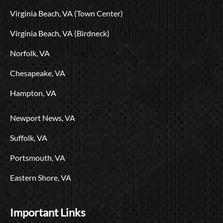
o
t
e
r
i
L
Virginia Beach, VA (Town Center)
k
e
a
n
o
r
m
g
Virginia Beach, VA (Birdneck)
o
Norfolk, VA
Chesapeake, VA
Hampton, VA
Newport News, VA
Suffolk, VA
Portsmouth, VA
Eastern Shore, VA
Important Links