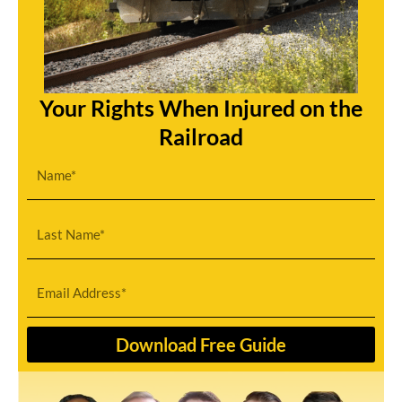
Your Rights When Injured on the
Railroad
F
i
r
L
s
a
t
s
E
N
t
m
a
N
a
Download Free Guide
m
a
i
e
m
l