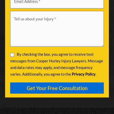
By checking the box, you agree to receive text
messages from Cooper Hurley Injury Lawyers. Message
and data rates may apply, and message frequency
varies. Additionally, you agree to the
Privacy Policy
.