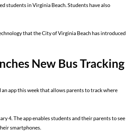
ed students in Virginia Beach. Students have also
echnology that the City of Virginia Beach has introduced
unches New Bus Tracking
 an app this week that allows parents to track where
ry 4. The app enables students and their parents to see
 their smartphones.