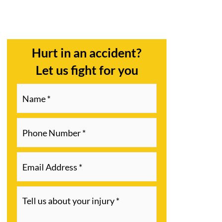
Hurt in an accident?
Let us fight for you