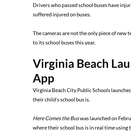
Drivers who passed school buses have injur
suffered injured on buses.
The cameras are not the only piece of new t
to its school buses this year.
Virginia Beach La
App
Virginia Beach City Public Schools launched
their child’s school bus is.
Here Comes the Bus
was launched on Februa
where their school bus is in real time using