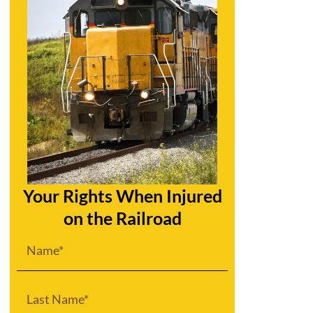
Your Rights When Injured
on the Railroad
First
Name
Last
Name