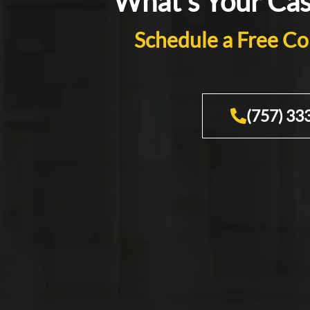
What's Your Ca
Schedule a Free Co
(757) 33