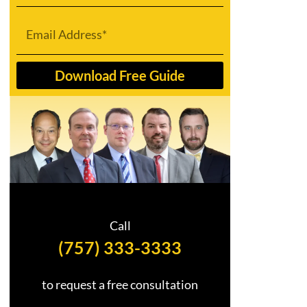
Email
Download Free Guide
Call
(757) 333-3333
to request a free consultation