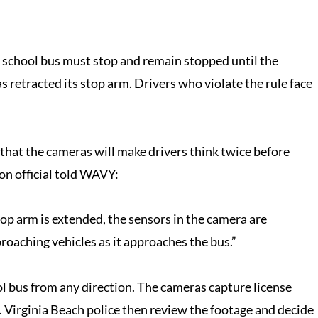
g school bus must stop and remain stopped until the
s retracted its stop arm. Drivers who violate the rule face
e that the cameras will make drivers think twice before
ion official told WAVY:
top arm is extended, the sensors in the camera are
proaching vehicles as it approaches the bus.”
l bus from any direction. The cameras capture license
. Virginia Beach police then review the footage and decide