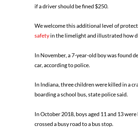
if a driver should be fined $250.
We welcome this additional level of protecti
safety
in the limelight and illustrated how d
In November, a 7-year-old boy was found dea
car, according to police.
In Indiana, three children were killed in a 
boarding a school bus, state police said.
In October 2018, boys aged 11 and 13 were h
crossed a busy road to a bus stop.