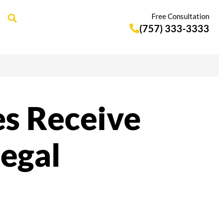
Free Consultation
(757) 333-3333
es Receive
legal