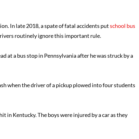
on. In late 2018, a spate of fatal accidents put
school bus
rivers routinely ignore this important rule.
d at a bus stop in Pennsylvania after he was struck by a
crash when the driver of a pickup plowed into four students
it in Kentucky. The boys were injured by a car as they