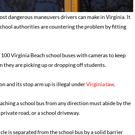
 most dangerous maneuvers drivers can make in Virginia. It
 school authorities are countering the problem by fitting
t 100 Virginia Beach school buses with cameras to keep
n they are picking up or dropping off students.
 on and its stop arm up is illegal under
Virginia law
.
oaching a school bus from any direction must abide by the
 private road, or a school driveway.
cle is separated from the school bus by a solid barrier