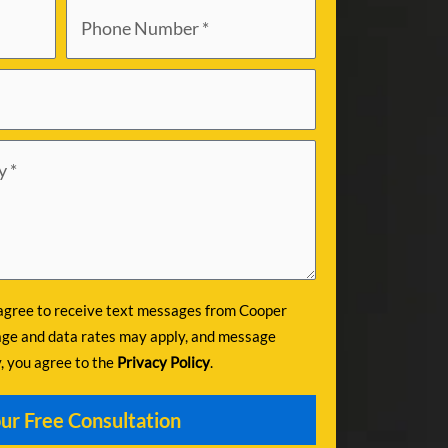
 agree to receive text messages from Cooper
ge and data rates may apply, and message
y, you agree to the
Privacy Policy
.