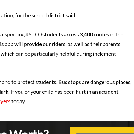
tion, for the school district said:
ansporting 45,000 students across 3,400 routes in the
s app will provide our riders, as well as their parents,
which can be particularly helpful during inclement
nd to protect students. Bus stops are dangerous places,
rk. If you or your child has been hurt in an accident,
wyers
today.