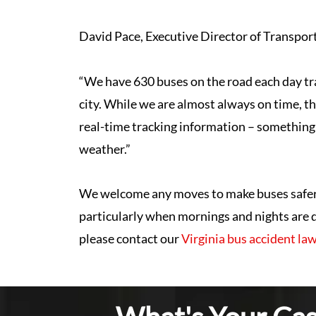
David Pace, Executive Director of Transporta
“We have 630 buses on the road each day tr
city. While we are almost always on time, thi
real-time tracking information – something 
weather.”
We welcome any moves to make buses safer a
particularly when mornings and nights are da
please contact our
Virginia bus accident la