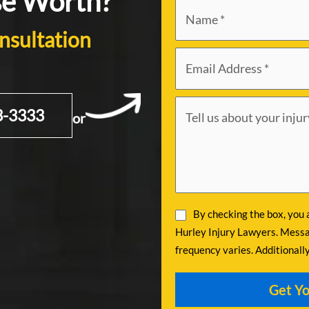
se Worth?
nsultation
3-3333
or
By checking the box, you
Hurley Injury Lawyers. Messa
frequency varies. Additionall