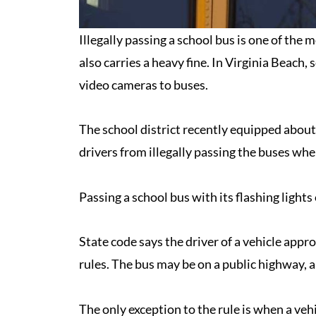
Illegally passing a school bus is one of the
also carries a heavy fine. In Virginia Beach,
video cameras to buses.
The school district recently equipped abou
drivers from illegally passing the buses whe
Passing a school bus with its flashing lights
State code says the driver of a vehicle appr
rules. The bus may be on a public highway, a
The only exception to the rule is when a vehi