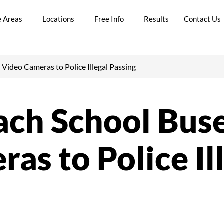
e Areas
Locations
Free Info
Results
Contact Us
 Video Cameras to Police Illegal Passing
ach School Bus
as to Police Il