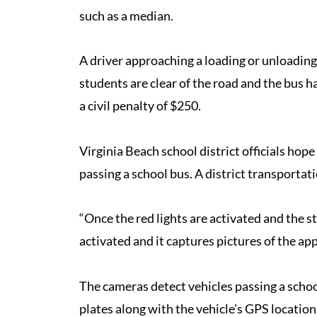
such as a median.
A driver approaching a loading or unloadin
students are clear of the road and the bus ha
a civil penalty of $250.
Virginia Beach school district officials hop
passing a school bus. A district transportat
“Once the red lights are activated and the s
activated and it captures pictures of the ap
The cameras detect vehicles passing a schoo
plates along with the vehicle’s GPS location