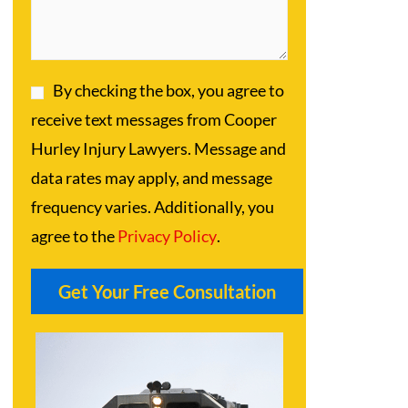
By checking the box, you agree to
receive text messages from Cooper
Hurley Injury Lawyers. Message and
data rates may apply, and message
frequency varies. Additionally, you
agree to the
Privacy Policy
.