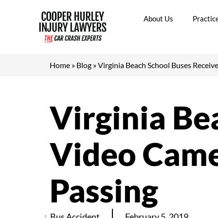
Skip
to
About Us
Practic
content
Home
»
Blog
»
Virginia Beach School Buses Receive
Virginia Be
Video Camer
Passing
Bus Accident
February 5, 2019