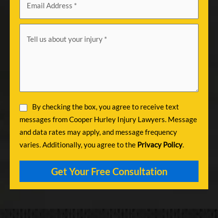
By checking the box, you agree to receive text
messages from Cooper Hurley Injury Lawyers. Message
and data rates may apply, and message frequency
varies. Additionally, you agree to the
Privacy Policy
.