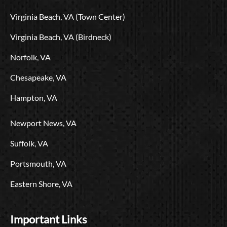
o
t
e
r
i
L
Virginia Beach, VA (Town Center)
k
e
a
n
o
r
m
g
Virginia Beach, VA (Birdneck)
o
Norfolk, VA
Chesapeake, VA
Hampton, VA
Newport News, VA
Suffolk, VA
Portsmouth, VA
Eastern Shore, VA
Important Links