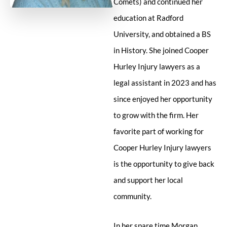
Comets) and continued her
education at Radford
University, and obtained a BS
in History. She joined Cooper
Hurley Injury lawyers as a
legal assistant in 2023 and has
since enjoyed her opportunity
to grow with the firm. Her
favorite part of working for
Cooper Hurley Injury lawyers
is the opportunity to give back
and support her local
community.
In her spare time Morgan