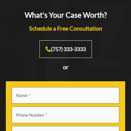
What's Your Case Worth?
Schedule a Free Consultation
(757) 333-3333
or