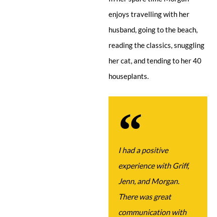
enjoys travelling with her
husband, going to the beach,
reading the classics, snuggling
her cat, and tending to her 40
houseplants.
I had a positive
experience with Griff,
Jenn, and Morgan.
There was great
communication with