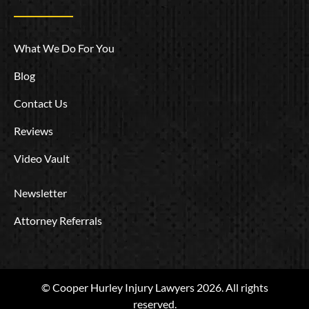
What We Do For You
Blog
Contact Us
Reviews
Video Vault
Newsletter
Attorney Referrals
© Cooper Hurley Injury Lawyers 2026. All rights
reserved.