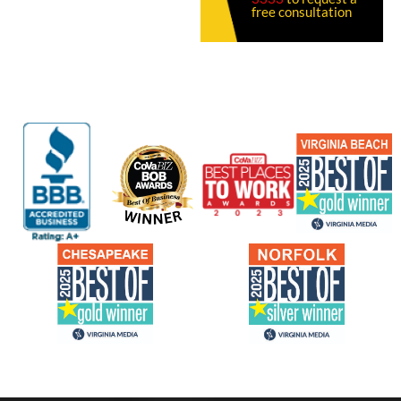
free consultation