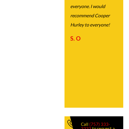
everyone. I would
recommend Cooper
Hurley to everyone!
S. O
Call
(757) 333-
3333
to request a