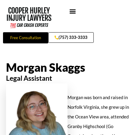
Skip
to
content
Practice Areas
(757) 333-3333
Free Consultation
Morgan Skaggs
Legal Assistant
Morgan was born and raised in
Norfolk Virginia, she grew up in
the Ocean View area, attended
Granby Highschool (Go