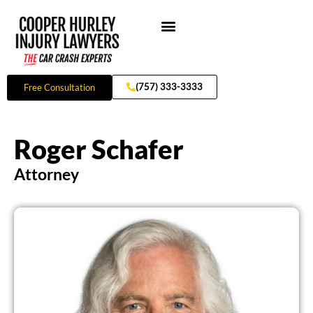
Skip
to
content
Practice Areas
(757) 333-3333
Free Consultation
Roger Schafer
Attorney