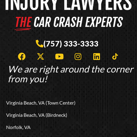
(757) 333-3333
F
X
Y
I
L
T
a
-
o
n
i
i
c
t
u
s
n
k
We are right around the corner
e
w
t
t
k
t
from you!
b
i
u
a
e
o
o
t
b
g
d
k
o
t
e
r
i
L
Virginia Beach, VA (Town Center)
k
e
a
n
o
r
m
g
Virginia Beach, VA (Birdneck)
o
Norfolk, VA