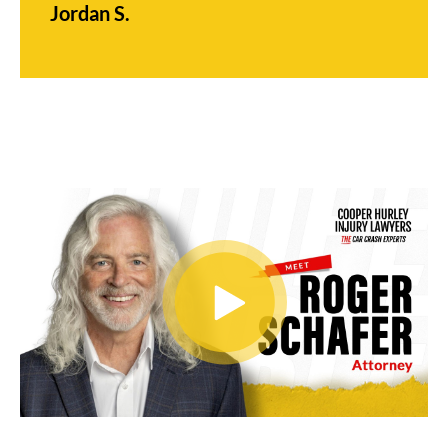
Jordan S.