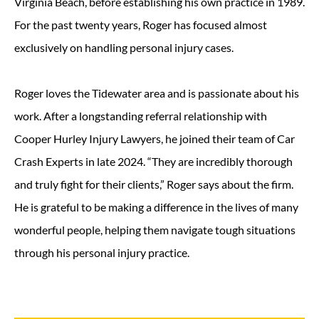
Virginia Beach, before establishing his own practice in 1989.
For the past twenty years, Roger has focused almost
exclusively on handling personal injury cases.
Roger loves the Tidewater area and is passionate about his
work. After a longstanding referral relationship with
Cooper Hurley Injury Lawyers, he joined their team of Car
Crash Experts in late 2024. “They are incredibly thorough
and truly fight for their clients,” Roger says about the firm.
He is grateful to be making a difference in the lives of many
wonderful people, helping them navigate tough situations
through his personal injury practice.