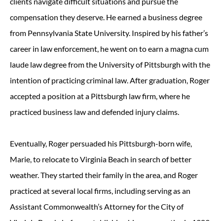
clients navigate difficult situations and pursue the
compensation they deserve. He earned a business degree
from Pennsylvania State University. Inspired by his father’s
career in law enforcement, he went on to earn a magna cum
laude law degree from the University of Pittsburgh with the
intention of practicing criminal law. After graduation, Roger
accepted a position at a Pittsburgh law firm, where he
practiced business law and defended injury claims.
Eventually, Roger persuaded his Pittsburgh-born wife,
Marie, to relocate to Virginia Beach in search of better
weather. They started their family in the area, and Roger
practiced at several local firms, including serving as an
Assistant Commonwealth’s Attorney for the City of