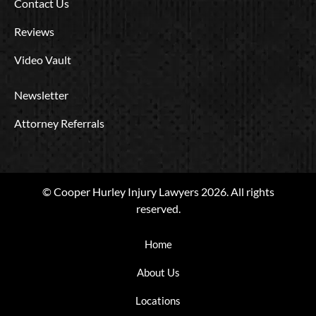
Contact Us
Reviews
Video Vault
Newsletter
Attorney Referrals
© Cooper Hurley Injury Lawyers 2026. All rights
reserved.
Home
About Us
Locations