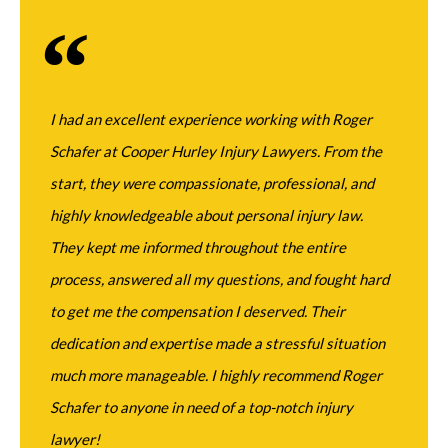
I had an excellent experience working with Roger
Mr. 
Schafer at Cooper Hurley Injury Lawyers. From the
when
start, they were compassionate, professional, and
the 
highly knowledgeable about personal injury law.
grou
They kept me informed throughout the entire
abil
Jac
process, answered all my questions, and fought hard
to get me the compensation I deserved. Their
dedication and expertise made a stressful situation
much more manageable. I highly recommend Roger
Schafer to anyone in need of a top-notch injury
lawyer!