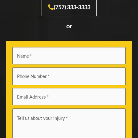
(757) 333-3333
or