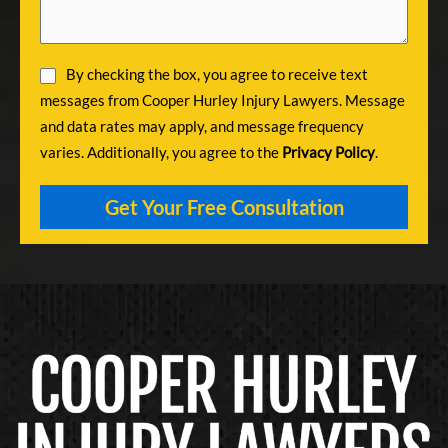
By checking the box, you agree to receive text
messages from Cooper Hurley Injury Lawyers. Message
and data rates may apply, and message frequency
varies. Additionally, you agree to the
Privacy Policy
.