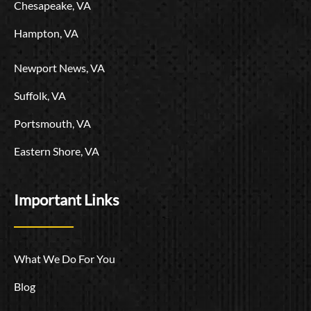
Chesapeake, VA
Hampton, VA
Newport News, VA
Suffolk, VA
Portsmouth, VA
Eastern Shore, VA
Important Links
What We Do For You
Blog