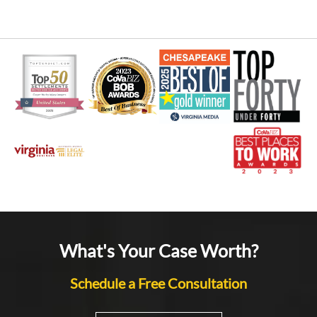
What's Your Case Worth?
Schedule a Free Consultation