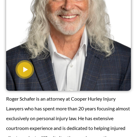
Roger Schafer is an attorney at Cooper Hurley Injury
Lawyers who has spent more than 20 years focusing almost
exclusively on personal injury law. He has extensive
courtroom experience and is dedicated to helping injured